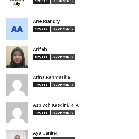
1 POSTS
0 COMMENTS
Arie Riandry
1 POSTS
0 COMMENTS
Arifah
5 POSTS
0 COMMENTS
Arina Rahmatika
1 POSTS
0 COMMENTS
Aspiyah Kasdini. R. A
1 POSTS
0 COMMENTS
Aya Canina