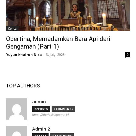
Cerita
Obertina, Memadamkan Bara Api dari
Gengaman (Part 1)
Yuyun Khairun Nisa
-
3, July, 2023
0
TOP AUTHORS
admin
27 POSTS
0 COMMENTS
https://shebuildspeace.id
Admin 2