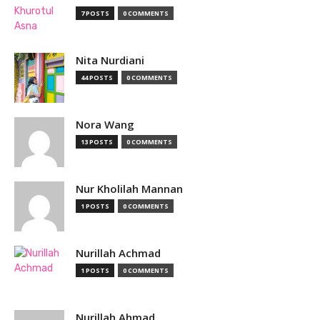
7 POSTS
0 COMMENTS
Nita Nurdiani
44 POSTS
0 COMMENTS
Nora Wang
13 POSTS
0 COMMENTS
Nur Kholilah Mannan
1 POSTS
0 COMMENTS
Nurillah Achmad
1 POSTS
0 COMMENTS
Nurillah Ahmad