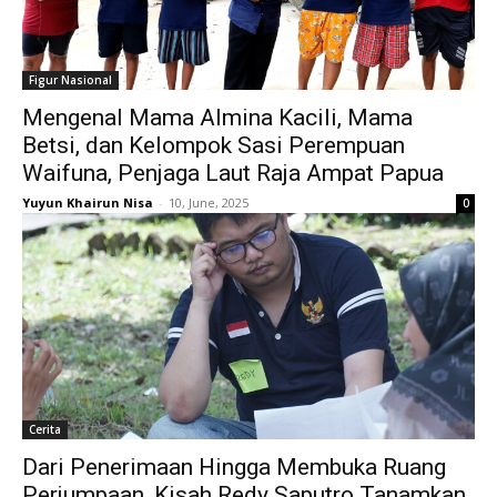
Figur Nasional
Mengenal Mama Almina Kacili, Mama
Betsi, dan Kelompok Sasi Perempuan
Waifuna, Penjaga Laut Raja Ampat Papua
Yuyun Khairun Nisa
-
10, June, 2025
0
Cerita
Dari Penerimaan Hingga Membuka Ruang
Perjumpaan, Kisah Redy Saputro Tanamkan