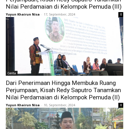
Nilai Perdamaian di Kelompok Pemuda (III)
Yuyun Khairun Nisa
-
17, September, 2024
0
Cerita
Dari Penerimaan Hingga Membuka Ruang
Perjumpaan, Kisah Redy Saputro Tanamkan
Nilai Perdamaian di Kelompok Pemuda (II)
Yuyun Khairun Nisa
-
10, September, 2024
0