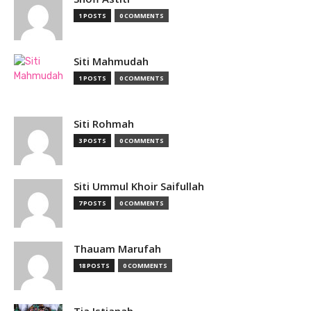
1 POSTS
0 COMMENTS
Siti Mahmudah
1 POSTS
0 COMMENTS
Siti Rohmah
3 POSTS
0 COMMENTS
Siti Ummul Khoir Saifullah
7 POSTS
0 COMMENTS
Thauam Marufah
18 POSTS
0 COMMENTS