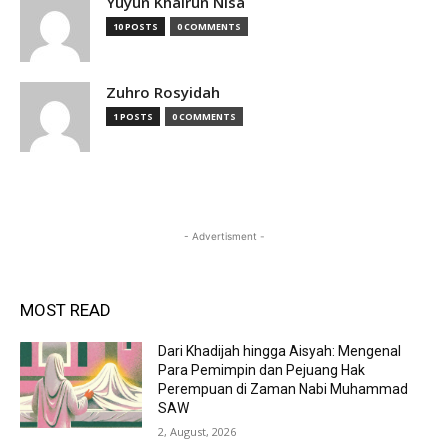
Yuyun Khairun Nisa
10 POSTS
0 COMMENTS
Zuhro Rosyidah
1 POSTS
0 COMMENTS
- Advertisment -
MOST READ
Dari Khadijah hingga Aisyah: Mengenal
Para Pemimpin dan Pejuang Hak
Perempuan di Zaman Nabi Muhammad
SAW
2, August, 2026