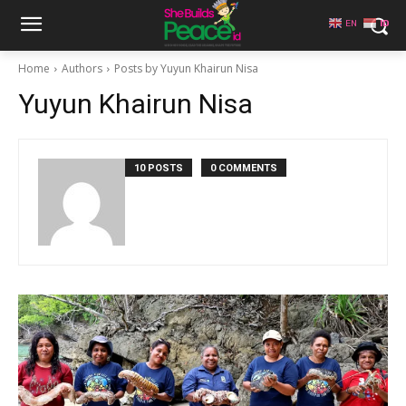
EN
ID
Home
Authors
Posts by Yuyun Khairun Nisa
Yuyun Khairun Nisa
10 POSTS
0 COMMENTS