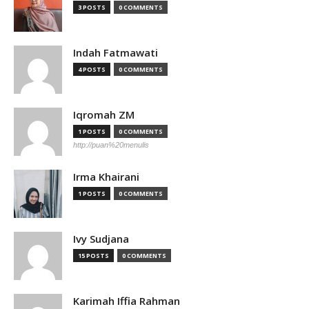
3 POSTS
0 COMMENTS
Indah Fatmawati
4 POSTS
0 COMMENTS
Iqromah ZM
1 POSTS
0 COMMENTS
http://puan%20menulis
Irma Khairani
1 POSTS
0 COMMENTS
Ivy Sudjana
15 POSTS
0 COMMENTS
Karimah Iffia Rahman