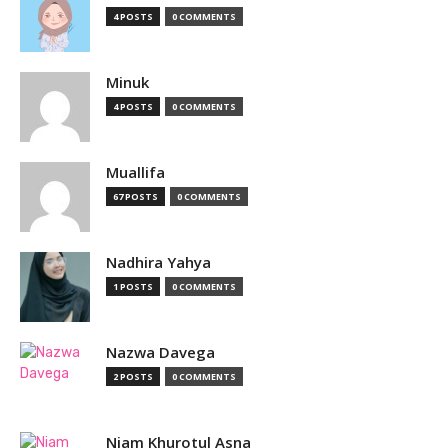
4 POSTS
0 COMMENTS
Minuk
4 POSTS
0 COMMENTS
Muallifa
67 POSTS
0 COMMENTS
Nadhira Yahya
1 POSTS
0 COMMENTS
Nazwa Davega
2 POSTS
0 COMMENTS
Niam Khurotul Asna