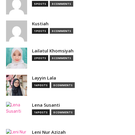
5 POSTS
0 COMMENTS
Kustiah
1 POSTS
0 COMMENTS
Lailatul Khomsiyah
2 POSTS
0 COMMENTS
Layyin Lala
14 POSTS
0 COMMENTS
Lena Susanti
14 POSTS
0 COMMENTS
Leni Nur Azizah