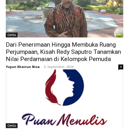
Cerita
Dari Penerimaan Hingga Membuka Ruang
Perjumpaan, Kisah Redy Saputro Tanamkan
Nilai Perdamaian di Kelompok Pemuda
Yuyun Khairun Nisa
-
3, September, 2024
0
Cerita