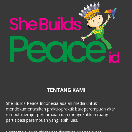
TENTANG KAMI
She Builds Peace Indonesia adalah media untuk
mendokumentasikan praktik-praktik baik perempuan akar
rumput merajut perdamaian dan mengukuhkan ruang
partisipasi perempuan yang lebih luas.