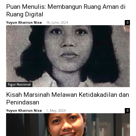
Puan Menulis: Membangun Ruang Aman di
Ruang Digital
Yuyun Khairun Nisa
-
18, June, 2024
0
Figur Nasional
Kisah Marsinah Melawan Ketidakadilan dan
Penindasan
Yuyun Khairun Nisa
-
1, May, 2024
0