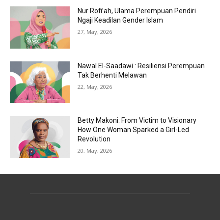
Nur Rofi’ah, Ulama Perempuan Pendiri
Ngaji Keadilan Gender Islam
27, May, 2026
Nawal El-Saadawi : Resiliensi Perempuan
Tak Berhenti Melawan
22, May, 2026
Betty Makoni: From Victim to Visionary
How One Woman Sparked a Girl-Led
Revolution
20, May, 2026