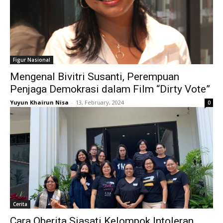
Figur Nasional
Mengenal Bivitri Susanti, Perempuan
Penjaga Demokrasi dalam Film “Dirty Vote”
Yuyun Khairun Nisa
-
13, February, 2024
0
Cerita
Cara Oberita Siasati Kelompok Intoleran