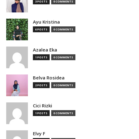
3 POSTS
0 COMMENTS
Ayu Kristina
6 POSTS
0 COMMENTS
Azalea Eka
1 POSTS
0 COMMENTS
Belva Rosidea
2 POSTS
0 COMMENTS
Cici Rizki
1 POSTS
0 COMMENTS
Elvy F