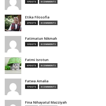
1 POSTS
0 COMMENTS
Etika Filosofia
2 POSTS
0 COMMENTS
Fatimatun Nikmah
1 POSTS
0 COMMENTS
Fatmi Isrotun
6 POSTS
0 COMMENTS
Fatwa Amalia
1 POSTS
0 COMMENTS
Fina Nihayatul Mazziyah