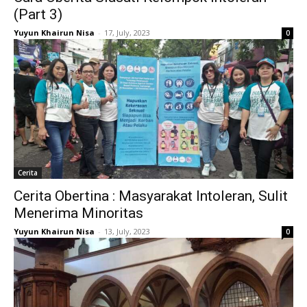
(Part 3)
Yuyun Khairun Nisa
-
17, July, 2023
0
Cerita
Cerita Obertina : Masyarakat Intoleran, Sulit
Menerima Minoritas
Yuyun Khairun Nisa
-
13, July, 2023
0