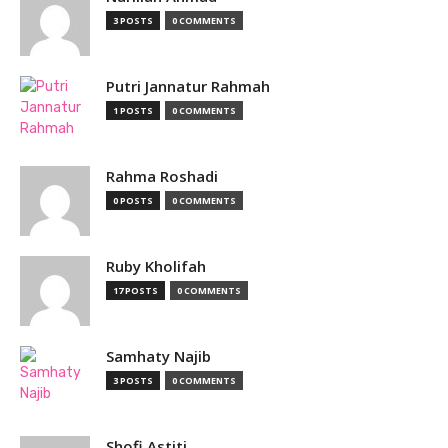
3 POSTS
0 COMMENTS
Putri Jannatur Rahmah
1 POSTS
0 COMMENTS
Rahma Roshadi
0 POSTS
0 COMMENTS
Ruby Kholifah
17 POSTS
0 COMMENTS
Samhaty Najib
3 POSTS
0 COMMENTS
Shofi Astiti