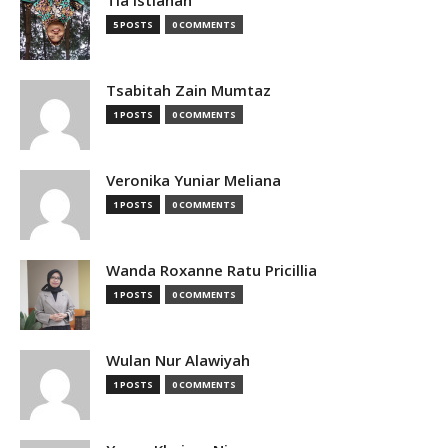
Tia Istianah
5 POSTS
0 COMMENTS
Tsabitah Zain Mumtaz
1 POSTS
0 COMMENTS
Veronika Yuniar Meliana
1 POSTS
0 COMMENTS
Wanda Roxanne Ratu Pricillia
1 POSTS
0 COMMENTS
Wulan Nur Alawiyah
1 POSTS
0 COMMENTS