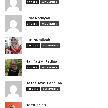
3 POSTS
0 COMMENTS
Firda Rodliyah
3 POSTS
0 COMMENTS
Fitri Nurajizah
12 POSTS
0 COMMENTS
Hanifati A. Radhia
2 POSTS
0 COMMENTS
Hasna Azmi Fadhilah
42 POSTS
0 COMMENTS
Hoerunnisa