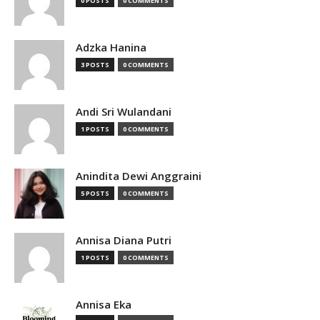
0 POSTS
0 COMMENTS
Adzka Hanina
3 POSTS
0 COMMENTS
Andi Sri Wulandani
1 POSTS
0 COMMENTS
Anindita Dewi Anggraini
5 POSTS
0 COMMENTS
Annisa Diana Putri
1 POSTS
0 COMMENTS
Annisa Eka