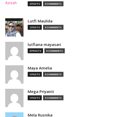
2 POSTS
0 COMMENTS
Lutfi Maulida
1 POSTS
0 COMMENTS
lutfiana mayasari
37 POSTS
0 COMMENTS
Maya Amelia
1 POSTS
0 COMMENTS
Mega Priyanti
1 POSTS
0 COMMENTS
Mela Rusnika