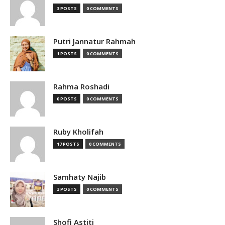
3 POSTS
0 COMMENTS
Putri Jannatur Rahmah
1 POSTS
0 COMMENTS
Rahma Roshadi
0 POSTS
0 COMMENTS
Ruby Kholifah
17 POSTS
0 COMMENTS
Samhaty Najib
3 POSTS
0 COMMENTS
Shofi Astiti