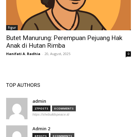
Figur
Butet Manurung: Perempuan Pejuang Hak
Anak di Hutan Rimba
Hanifati A. Radhia
-
20, August, 2025
0
TOP AUTHORS
admin
27 POSTS
0 COMMENTS
https://shebuildspeace.id
Admin 2
0 POSTS
0 COMMENTS