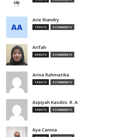
Arie Riandry
1 POSTS
0 COMMENTS
Arifah
5 POSTS
0 COMMENTS
Arina Rahmatika
1 POSTS
0 COMMENTS
Aspiyah Kasdini. R. A
1 POSTS
0 COMMENTS
Aya Canina