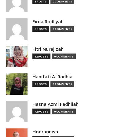
3 POSTS
0 COMMENTS
Firda Rodliyah
3 POSTS
0 COMMENTS
Fitri Nurajizah
12 POSTS
0 COMMENTS
Hanifati A. Radhia
2 POSTS
0 COMMENTS
Hasna Azmi Fadhilah
42 POSTS
0 COMMENTS
Hoerunnisa