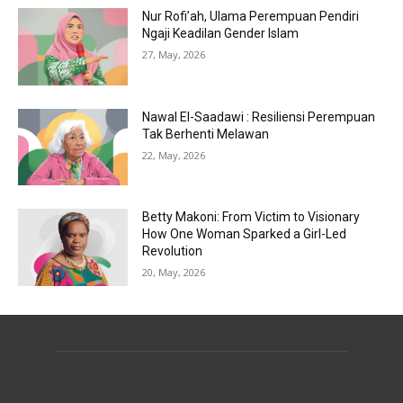
Nur Rofi’ah, Ulama Perempuan Pendiri
Ngaji Keadilan Gender Islam
27, May, 2026
Nawal El-Saadawi : Resiliensi Perempuan
Tak Berhenti Melawan
22, May, 2026
Betty Makoni: From Victim to Visionary
How One Woman Sparked a Girl-Led
Revolution
20, May, 2026