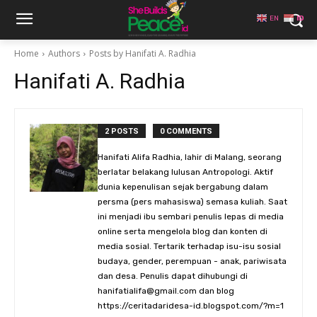
EN
ID
Home
Authors
Posts by Hanifati A. Radhia
Hanifati A. Radhia
2 POSTS
0 COMMENTS
Hanifati Alifa Radhia, lahir di Malang, seorang
berlatar belakang lulusan Antropologi. Aktif
dunia kepenulisan sejak bergabung dalam
persma (pers mahasiswa) semasa kuliah. Saat
ini menjadi ibu sembari penulis lepas di media
online serta mengelola blog dan konten di
media sosial. Tertarik terhadap isu-isu sosial
budaya, gender, perempuan - anak, pariwisata
dan desa. Penulis dapat dihubungi di
hanifatialifa@gmail.com dan blog
https://ceritadaridesa-id.blogspot.com/?m=1