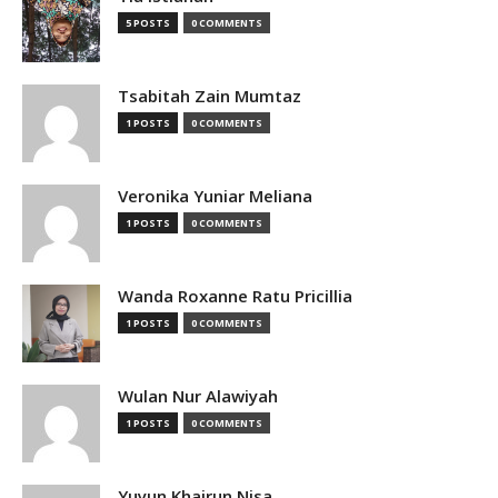
5 POSTS
0 COMMENTS
Tsabitah Zain Mumtaz
1 POSTS
0 COMMENTS
Veronika Yuniar Meliana
1 POSTS
0 COMMENTS
Wanda Roxanne Ratu Pricillia
1 POSTS
0 COMMENTS
Wulan Nur Alawiyah
1 POSTS
0 COMMENTS
Yuyun Khairun Nisa