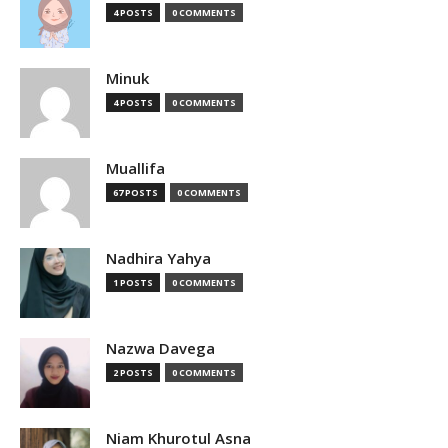
4 POSTS
0 COMMENTS
Minuk
4 POSTS
0 COMMENTS
Muallifa
67 POSTS
0 COMMENTS
Nadhira Yahya
1 POSTS
0 COMMENTS
Nazwa Davega
2 POSTS
0 COMMENTS
Niam Khurotul Asna