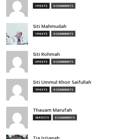
1 POSTS
0 COMMENTS
Siti Mahmudah
1 POSTS
0 COMMENTS
Siti Rohmah
3 POSTS
0 COMMENTS
Siti Ummul Khoir Saifullah
7 POSTS
0 COMMENTS
Thauam Marufah
18 POSTS
0 COMMENTS
Tia Istianah