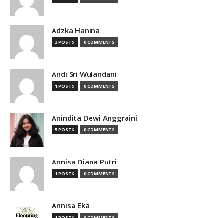
Adzka Hanina
3 POSTS
0 COMMENTS
Andi Sri Wulandani
1 POSTS
0 COMMENTS
Anindita Dewi Anggraini
5 POSTS
0 COMMENTS
Annisa Diana Putri
1 POSTS
0 COMMENTS
Annisa Eka
1 POSTS
0 COMMENTS