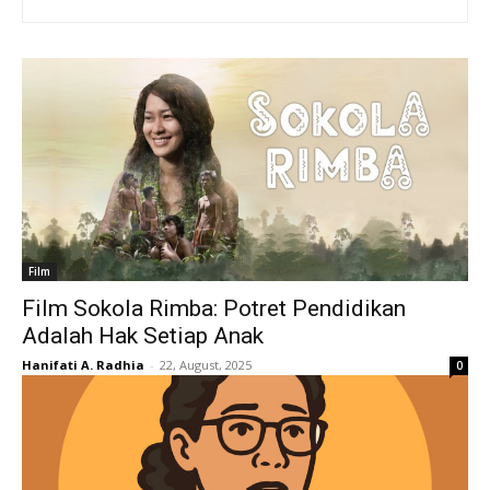
Film
Film Sokola Rimba: Potret Pendidikan
Adalah Hak Setiap Anak
Hanifati A. Radhia
-
22, August, 2025
0