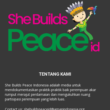
TENTANG KAMI
She Builds Peace Indonesia adalah media untuk
mendokumentasikan praktik-praktik baik perempuan akar
rumput merajut perdamaian dan mengukuhkan ruang
partisipasi perempuan yang lebih luas.
Contact us:
shebuildspeaceid@amanindonesia.org