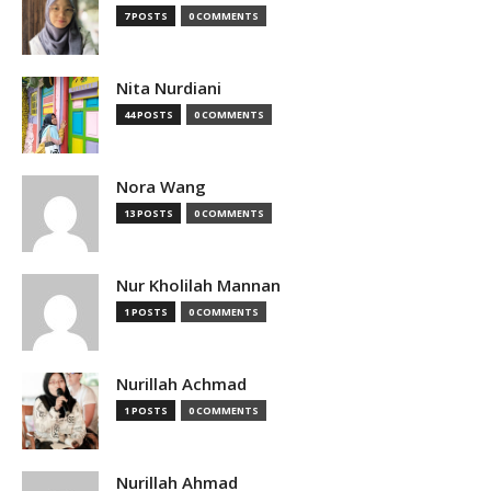
7 POSTS
0 COMMENTS
Nita Nurdiani
44 POSTS
0 COMMENTS
Nora Wang
13 POSTS
0 COMMENTS
Nur Kholilah Mannan
1 POSTS
0 COMMENTS
Nurillah Achmad
1 POSTS
0 COMMENTS
Nurillah Ahmad