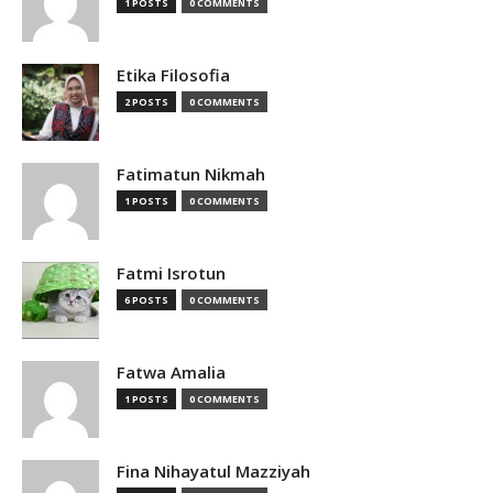
1 POSTS
0 COMMENTS
Etika Filosofia
2 POSTS
0 COMMENTS
Fatimatun Nikmah
1 POSTS
0 COMMENTS
Fatmi Isrotun
6 POSTS
0 COMMENTS
Fatwa Amalia
1 POSTS
0 COMMENTS
Fina Nihayatul Mazziyah