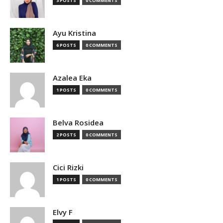
3 POSTS
0 COMMENTS
Ayu Kristina
6 POSTS
0 COMMENTS
Azalea Eka
1 POSTS
0 COMMENTS
Belva Rosidea
2 POSTS
0 COMMENTS
Cici Rizki
1 POSTS
0 COMMENTS
Elvy F