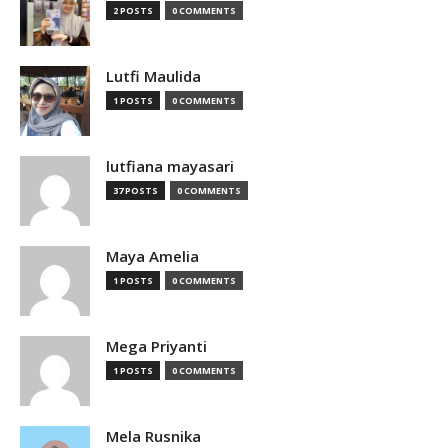
2 POSTS
0 COMMENTS
Lutfi Maulida
1 POSTS
0 COMMENTS
lutfiana mayasari
37 POSTS
0 COMMENTS
Maya Amelia
1 POSTS
0 COMMENTS
Mega Priyanti
1 POSTS
0 COMMENTS
Mela Rusnika