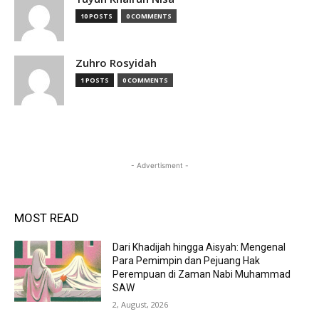
10 POSTS
0 COMMENTS
Zuhro Rosyidah
1 POSTS
0 COMMENTS
- Advertisment -
MOST READ
Dari Khadijah hingga Aisyah: Mengenal
Para Pemimpin dan Pejuang Hak
Perempuan di Zaman Nabi Muhammad
SAW
2, August, 2026