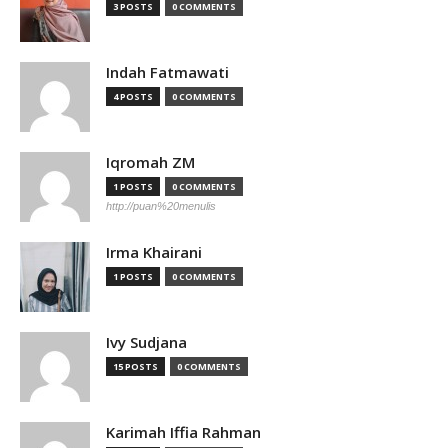
3 POSTS
0 COMMENTS
Indah Fatmawati
4 POSTS
0 COMMENTS
Iqromah ZM
1 POSTS
0 COMMENTS
http://puan%20menulis
Irma Khairani
1 POSTS
0 COMMENTS
Ivy Sudjana
15 POSTS
0 COMMENTS
Karimah Iffia Rahman