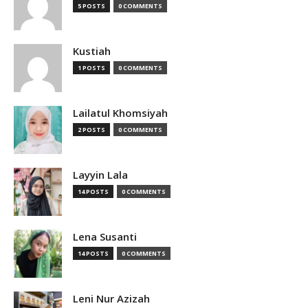
5 POSTS
0 COMMENTS
Kustiah
1 POSTS
0 COMMENTS
Lailatul Khomsiyah
2 POSTS
0 COMMENTS
Layyin Lala
14 POSTS
0 COMMENTS
Lena Susanti
14 POSTS
0 COMMENTS
Leni Nur Azizah