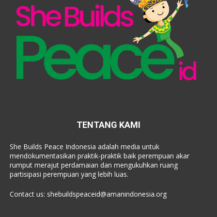
TENTANG KAMI
She Builds Peace Indonesia adalah media untuk
mendokumentasikan praktik-praktik baik perempuan akar
rumput merajut perdamaian dan mengukuhkan ruang
partisipasi perempuan yang lebih luas.
Contact us:
shebuildspeaceid@amanindonesia.org