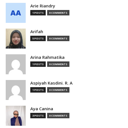
Arie Riandry
1 POSTS
0 COMMENTS
Arifah
5 POSTS
0 COMMENTS
Arina Rahmatika
1 POSTS
0 COMMENTS
Aspiyah Kasdini. R. A
1 POSTS
0 COMMENTS
Aya Canina
3 POSTS
0 COMMENTS