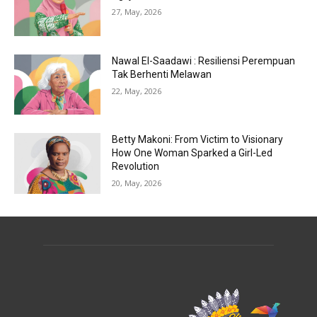
27, May, 2026
Nawal El-Saadawi : Resiliensi Perempuan
Tak Berhenti Melawan
22, May, 2026
Betty Makoni: From Victim to Visionary
How One Woman Sparked a Girl-Led
Revolution
20, May, 2026