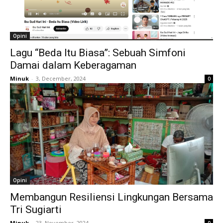
Opini
Lagu “Beda Itu Biasa”: Sebuah Simfoni
Damai dalam Keberagaman
Minuk
-
3, December, 2024
0
Opini
Membangun Resiliensi Lingkungan Bersama
Tri Sugiarti
Minuk
-
23, November, 2024