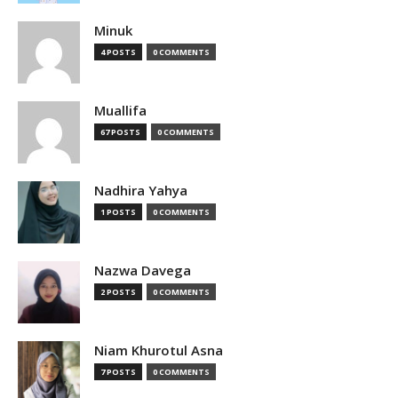
Minuk
4 POSTS
0 COMMENTS
Muallifa
67 POSTS
0 COMMENTS
Nadhira Yahya
1 POSTS
0 COMMENTS
Nazwa Davega
2 POSTS
0 COMMENTS
Niam Khurotul Asna
7 POSTS
0 COMMENTS