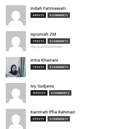
Indah Fatmawati
4 POSTS
0 COMMENTS
Iqromah ZM
1 POSTS
0 COMMENTS
http://puan%20menulis
Irma Khairani
1 POSTS
0 COMMENTS
Ivy Sudjana
15 POSTS
0 COMMENTS
Karimah Iffia Rahman
5 POSTS
0 COMMENTS