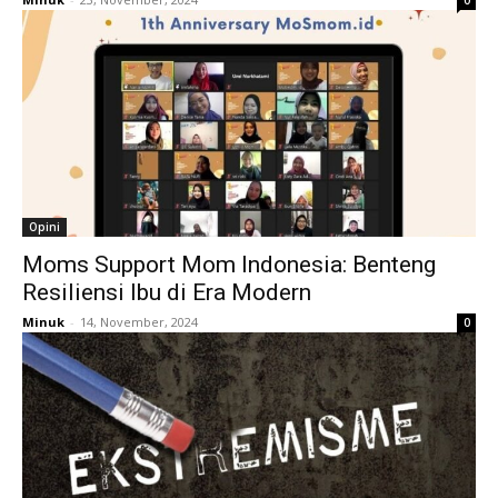
0
Opini
Moms Support Mom Indonesia: Benteng
Resiliensi Ibu di Era Modern
Minuk
-
14, November, 2024
0