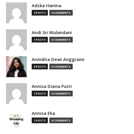
Adzka Hanina
3 POSTS
0 COMMENTS
Andi Sri Wulandani
1 POSTS
0 COMMENTS
Anindita Dewi Anggraini
5 POSTS
0 COMMENTS
Annisa Diana Putri
1 POSTS
0 COMMENTS
Annisa Eka
1 POSTS
0 COMMENTS