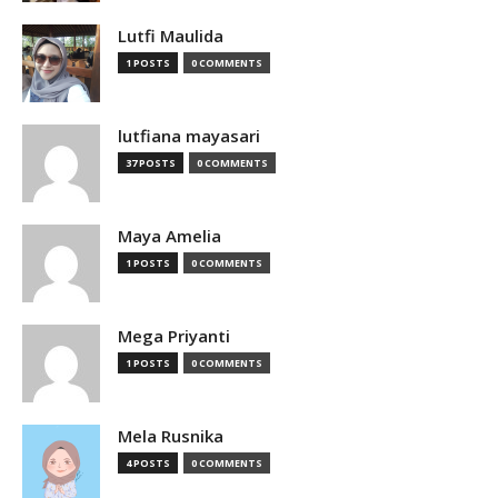
Lutfi Maulida
1 POSTS
0 COMMENTS
lutfiana mayasari
37 POSTS
0 COMMENTS
Maya Amelia
1 POSTS
0 COMMENTS
Mega Priyanti
1 POSTS
0 COMMENTS
Mela Rusnika
4 POSTS
0 COMMENTS