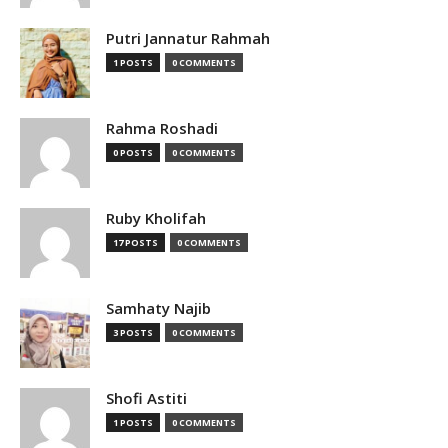
Putri Jannatur Rahmah
1 POSTS
0 COMMENTS
Rahma Roshadi
0 POSTS
0 COMMENTS
Ruby Kholifah
17 POSTS
0 COMMENTS
Samhaty Najib
3 POSTS
0 COMMENTS
Shofi Astiti
1 POSTS
0 COMMENTS