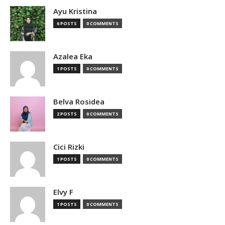
Ayu Kristina
6 POSTS
0 COMMENTS
Azalea Eka
1 POSTS
0 COMMENTS
Belva Rosidea
2 POSTS
0 COMMENTS
Cici Rizki
1 POSTS
0 COMMENTS
Elvy F
1 POSTS
0 COMMENTS