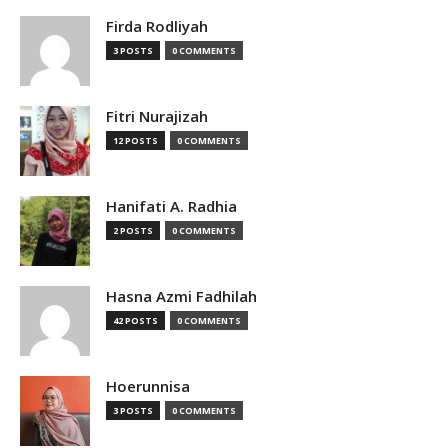
Firda Rodliyah
3 POSTS
0 COMMENTS
Fitri Nurajizah
12 POSTS
0 COMMENTS
Hanifati A. Radhia
2 POSTS
0 COMMENTS
Hasna Azmi Fadhilah
42 POSTS
0 COMMENTS
Hoerunnisa
3 POSTS
0 COMMENTS