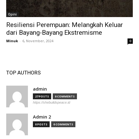
Opini
Resiliensi Perempuan: Melangkah Keluar
dari Bayang-Bayang Ekstremisme
Minuk
-
6, November, 2024
0
TOP AUTHORS
admin
27 POSTS
0 COMMENTS
https://shebuildspeace.id
Admin 2
0 POSTS
0 COMMENTS