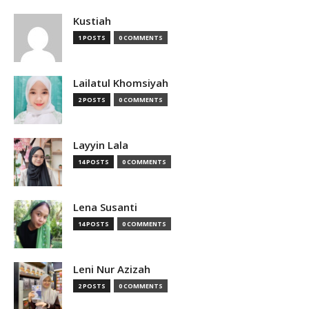
Kustiah
1 POSTS
0 COMMENTS
Lailatul Khomsiyah
2 POSTS
0 COMMENTS
Layyin Lala
14 POSTS
0 COMMENTS
Lena Susanti
14 POSTS
0 COMMENTS
Leni Nur Azizah
2 POSTS
0 COMMENTS