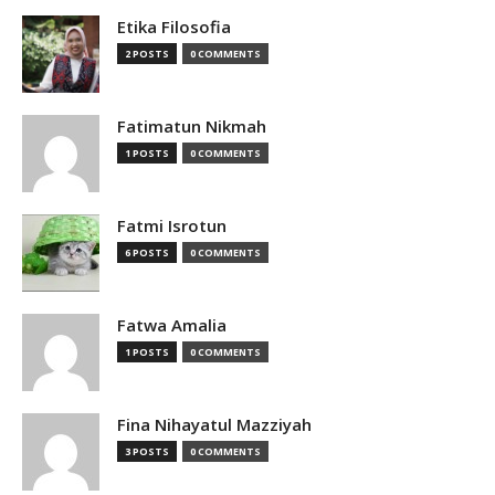
Etika Filosofia
2 POSTS
0 COMMENTS
Fatimatun Nikmah
1 POSTS
0 COMMENTS
Fatmi Isrotun
6 POSTS
0 COMMENTS
Fatwa Amalia
1 POSTS
0 COMMENTS
Fina Nihayatul Mazziyah
3 POSTS
0 COMMENTS