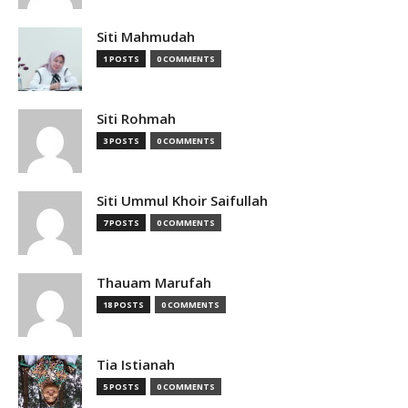
Siti Mahmudah
1 POSTS
0 COMMENTS
Siti Rohmah
3 POSTS
0 COMMENTS
Siti Ummul Khoir Saifullah
7 POSTS
0 COMMENTS
Thauam Marufah
18 POSTS
0 COMMENTS
Tia Istianah
5 POSTS
0 COMMENTS