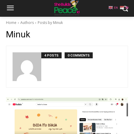
EN
ID
Home
Authors
Posts by Minuk
Minuk
4 POSTS
0 COMMENTS