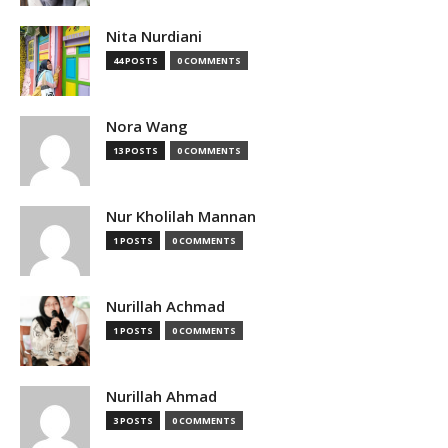
Nita Nurdiani
44 POSTS
0 COMMENTS
Nora Wang
13 POSTS
0 COMMENTS
Nur Kholilah Mannan
1 POSTS
0 COMMENTS
Nurillah Achmad
1 POSTS
0 COMMENTS
Nurillah Ahmad
3 POSTS
0 COMMENTS