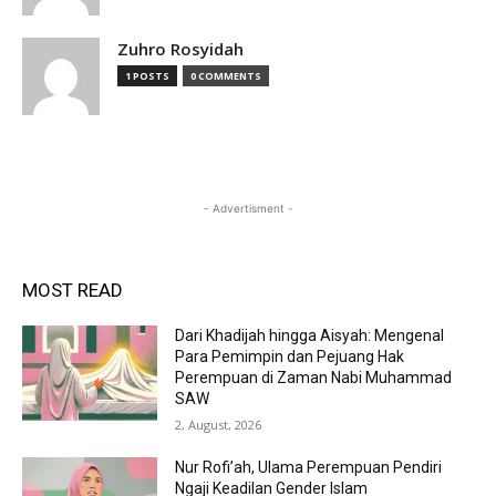
Zuhro Rosyidah
1 POSTS
0 COMMENTS
- Advertisment -
MOST READ
Dari Khadijah hingga Aisyah: Mengenal
Para Pemimpin dan Pejuang Hak
Perempuan di Zaman Nabi Muhammad
SAW
2, August, 2026
Nur Rofi’ah, Ulama Perempuan Pendiri
Ngaji Keadilan Gender Islam