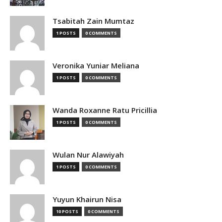
Tsabitah Zain Mumtaz
1 POSTS
0 COMMENTS
Veronika Yuniar Meliana
1 POSTS
0 COMMENTS
Wanda Roxanne Ratu Pricillia
1 POSTS
0 COMMENTS
Wulan Nur Alawiyah
1 POSTS
0 COMMENTS
Yuyun Khairun Nisa
10 POSTS
0 COMMENTS