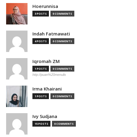
Hoerunnisa
3 POSTS
0 COMMENTS
Indah Fatmawati
4 POSTS
0 COMMENTS
Iqromah ZM
1 POSTS
0 COMMENTS
http://puan%20menulis
Irma Khairani
1 POSTS
0 COMMENTS
Ivy Sudjana
15 POSTS
0 COMMENTS