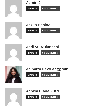
Admin 2
0 POSTS
0 COMMENTS
Adzka Hanina
3 POSTS
0 COMMENTS
Andi Sri Wulandani
1 POSTS
0 COMMENTS
Anindita Dewi Anggraini
5 POSTS
0 COMMENTS
Annisa Diana Putri
1 POSTS
0 COMMENTS