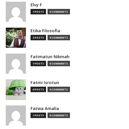
Elvy F
1 POSTS
0 COMMENTS
Etika Filosofia
2 POSTS
0 COMMENTS
Fatimatun Nikmah
1 POSTS
0 COMMENTS
Fatmi Isrotun
6 POSTS
0 COMMENTS
Fatwa Amalia
1 POSTS
0 COMMENTS