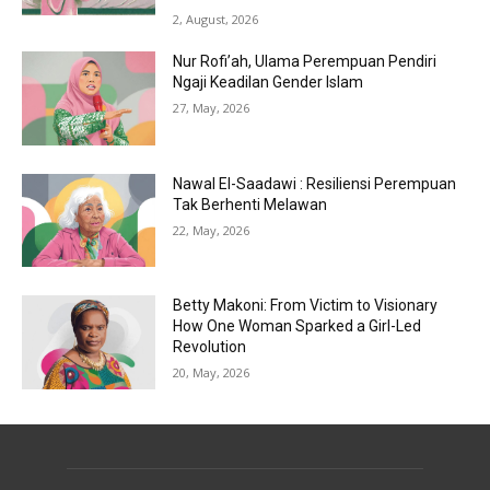
2, August, 2026
Nur Rofi’ah, Ulama Perempuan Pendiri
Ngaji Keadilan Gender Islam
27, May, 2026
Nawal El-Saadawi : Resiliensi Perempuan
Tak Berhenti Melawan
22, May, 2026
Betty Makoni: From Victim to Visionary
How One Woman Sparked a Girl-Led
Revolution
20, May, 2026