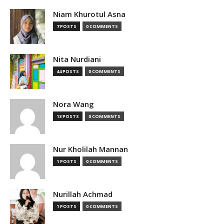
Niam Khurotul Asna
7 POSTS
0 COMMENTS
Nita Nurdiani
44 POSTS
0 COMMENTS
Nora Wang
13 POSTS
0 COMMENTS
Nur Kholilah Mannan
1 POSTS
0 COMMENTS
Nurillah Achmad
1 POSTS
0 COMMENTS