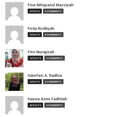
Fina Nihayatul Mazziyah
3 POSTS
0 COMMENTS
Firda Rodliyah
3 POSTS
0 COMMENTS
Fitri Nurajizah
12 POSTS
0 COMMENTS
Hanifati A. Radhia
2 POSTS
0 COMMENTS
Hasna Azmi Fadhilah
42 POSTS
0 COMMENTS