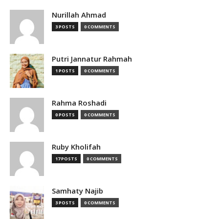
Nurillah Ahmad
3 POSTS
0 COMMENTS
Putri Jannatur Rahmah
1 POSTS
0 COMMENTS
Rahma Roshadi
0 POSTS
0 COMMENTS
Ruby Kholifah
17 POSTS
0 COMMENTS
Samhaty Najib
3 POSTS
0 COMMENTS