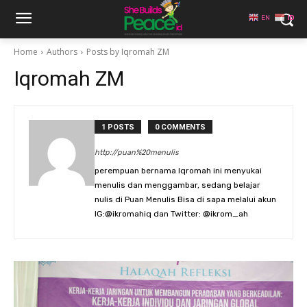
EN
ID
Home
Authors
Posts by Iqromah ZM
Iqromah ZM
1 POSTS
0 COMMENTS
http://puan%20menulis
perempuan bernama Iqromah ini menyukai
menulis dan menggambar, sedang belajar
nulis di Puan Menulis Bisa di sapa melalui akun
IG:@ikromahiq dan Twitter: @ikrom_ah