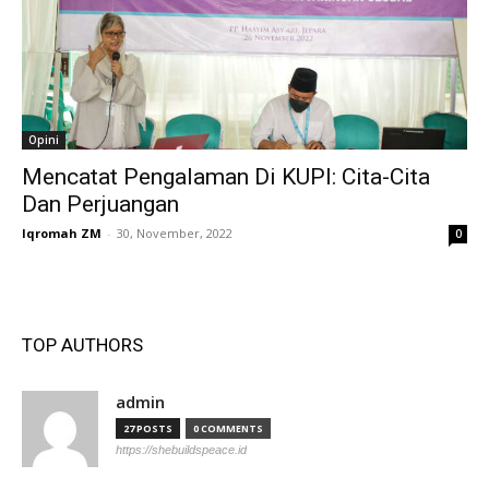
Opini
Mencatat Pengalaman Di KUPI: Cita-Cita
Dan Perjuangan
Iqromah ZM
-
30, November, 2022
0
TOP AUTHORS
admin
27 POSTS
0 COMMENTS
https://shebuildspeace.id