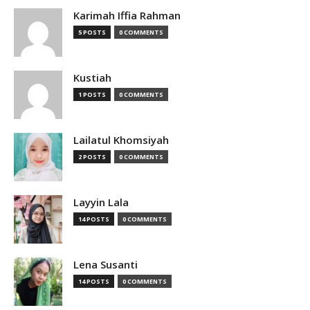
Karimah Iffia Rahman
5 POSTS
0 COMMENTS
Kustiah
1 POSTS
0 COMMENTS
Lailatul Khomsiyah
2 POSTS
0 COMMENTS
Layyin Lala
14 POSTS
0 COMMENTS
Lena Susanti
14 POSTS
0 COMMENTS