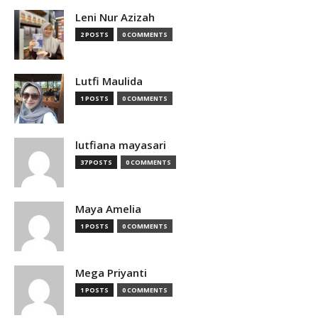
Leni Nur Azizah
2 POSTS
0 COMMENTS
Lutfi Maulida
1 POSTS
0 COMMENTS
lutfiana mayasari
37 POSTS
0 COMMENTS
Maya Amelia
1 POSTS
0 COMMENTS
Mega Priyanti
1 POSTS
0 COMMENTS