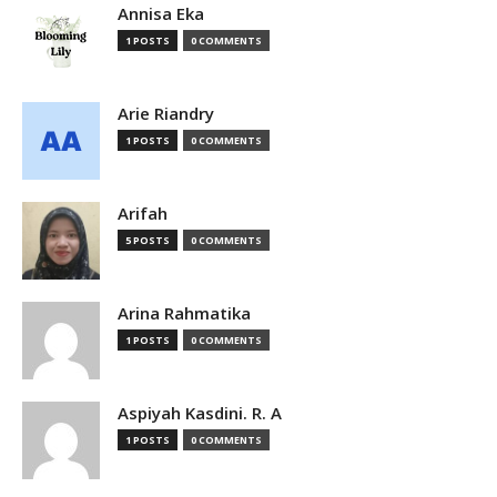
Annisa Eka
1 POSTS
0 COMMENTS
Arie Riandry
1 POSTS
0 COMMENTS
Arifah
5 POSTS
0 COMMENTS
Arina Rahmatika
1 POSTS
0 COMMENTS
Aspiyah Kasdini. R. A
1 POSTS
0 COMMENTS