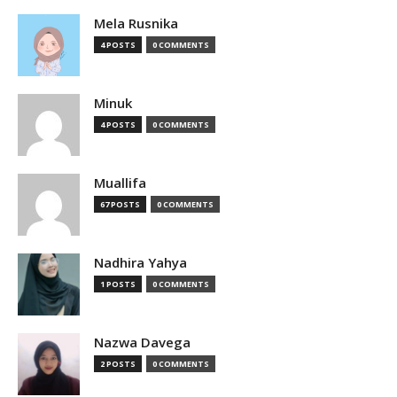
Mela Rusnika
4 POSTS
0 COMMENTS
Minuk
4 POSTS
0 COMMENTS
Muallifa
67 POSTS
0 COMMENTS
Nadhira Yahya
1 POSTS
0 COMMENTS
Nazwa Davega
2 POSTS
0 COMMENTS