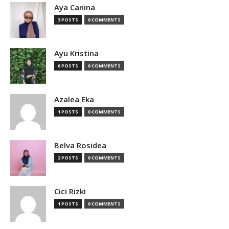
Aya Canina
3 POSTS
0 COMMENTS
Ayu Kristina
6 POSTS
0 COMMENTS
Azalea Eka
1 POSTS
0 COMMENTS
Belva Rosidea
2 POSTS
0 COMMENTS
Cici Rizki
1 POSTS
0 COMMENTS