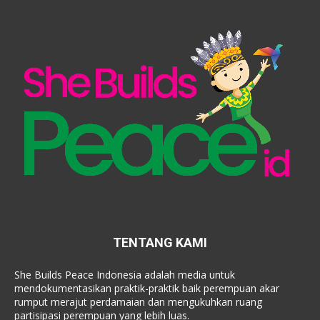
TENTANG KAMI
She Builds Peace Indonesia adalah media untuk
mendokumentasikan praktik-praktik baik perempuan akar
rumput merajut perdamaian dan mengukuhkan ruang
partisipasi perempuan yang lebih luas.