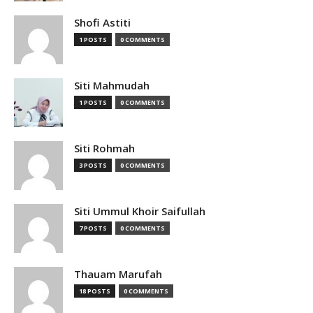
Shofi Astiti
1 POSTS
0 COMMENTS
Siti Mahmudah
1 POSTS
0 COMMENTS
Siti Rohmah
3 POSTS
0 COMMENTS
Siti Ummul Khoir Saifullah
7 POSTS
0 COMMENTS
Thauam Marufah
18 POSTS
0 COMMENTS