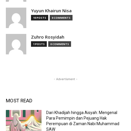
Yuyun Khairun Nisa
10 POSTS
0 COMMENTS
Zuhro Rosyidah
1 POSTS
0 COMMENTS
- Advertisment -
MOST READ
Dari Khadijah hingga Aisyah: Mengenal
Para Pemimpin dan Pejuang Hak
Perempuan di Zaman Nabi Muhammad
SAW