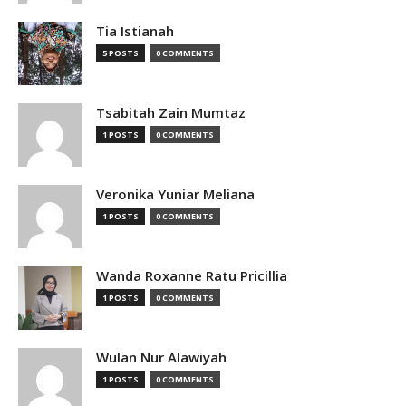
Tia Istianah
5 POSTS
0 COMMENTS
Tsabitah Zain Mumtaz
1 POSTS
0 COMMENTS
Veronika Yuniar Meliana
1 POSTS
0 COMMENTS
Wanda Roxanne Ratu Pricillia
1 POSTS
0 COMMENTS
Wulan Nur Alawiyah
1 POSTS
0 COMMENTS