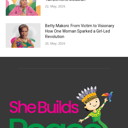
22, May, 2026
Betty Makoni: From Victim to Visionary
How One Woman Sparked a Girl-Led
Revolution
20, May, 2026