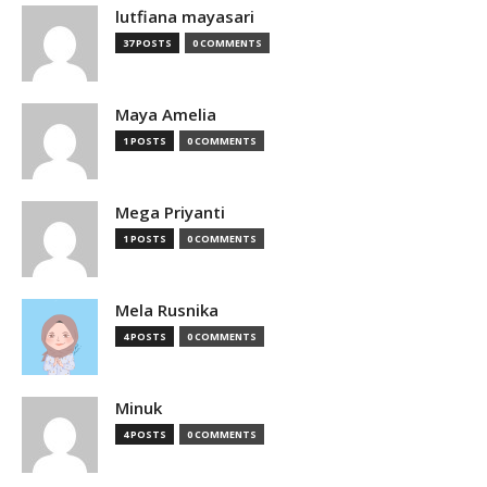
lutfiana mayasari
37 POSTS
0 COMMENTS
Maya Amelia
1 POSTS
0 COMMENTS
Mega Priyanti
1 POSTS
0 COMMENTS
Mela Rusnika
4 POSTS
0 COMMENTS
Minuk
4 POSTS
0 COMMENTS