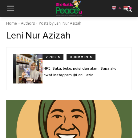
EN
ID
Home
Authors
Posts by Leni Nur Azizah
Leni Nur Azizah
2 POSTS
0 COMMENTS
INFJ. Suka, buku, puisi dan alam. Sapa aku
lewat instagram @Leni_azie.