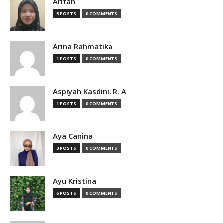
Arifah
5 POSTS
0 COMMENTS
Arina Rahmatika
1 POSTS
0 COMMENTS
Aspiyah Kasdini. R. A
1 POSTS
0 COMMENTS
Aya Canina
3 POSTS
0 COMMENTS
Ayu Kristina
6 POSTS
0 COMMENTS