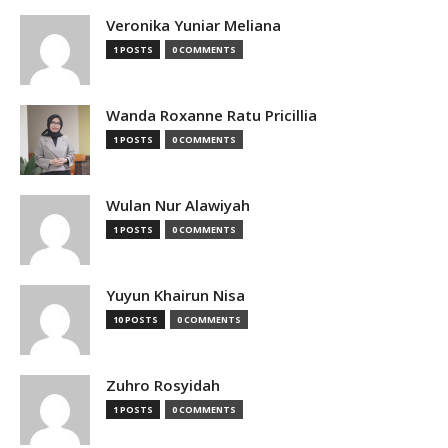
Veronika Yuniar Meliana
1 POSTS
0 COMMENTS
Wanda Roxanne Ratu Pricillia
1 POSTS
0 COMMENTS
Wulan Nur Alawiyah
1 POSTS
0 COMMENTS
Yuyun Khairun Nisa
10 POSTS
0 COMMENTS
Zuhro Rosyidah
1 POSTS
0 COMMENTS