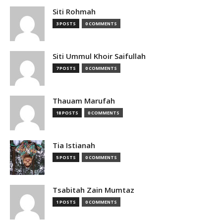
Siti Rohmah
3 POSTS
0 COMMENTS
Siti Ummul Khoir Saifullah
7 POSTS
0 COMMENTS
Thauam Marufah
18 POSTS
0 COMMENTS
Tia Istianah
5 POSTS
0 COMMENTS
Tsabitah Zain Mumtaz
1 POSTS
0 COMMENTS