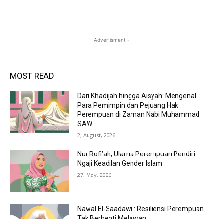
- Advertisment -
MOST READ
Dari Khadijah hingga Aisyah: Mengenal
Para Pemimpin dan Pejuang Hak
Perempuan di Zaman Nabi Muhammad
SAW
2, August, 2026
Nur Rofi’ah, Ulama Perempuan Pendiri
Ngaji Keadilan Gender Islam
27, May, 2026
Nawal El-Saadawi : Resiliensi Perempuan
Tak Berhenti Melawan