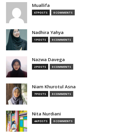
Muallifa
67 POSTS
0 COMMENTS
Nadhira Yahya
1 POSTS
0 COMMENTS
Nazwa Davega
2 POSTS
0 COMMENTS
Niam Khurotul Asna
7 POSTS
0 COMMENTS
Nita Nurdiani
44 POSTS
0 COMMENTS