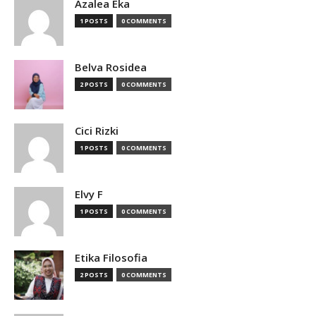
Azalea Eka
1 POSTS
0 COMMENTS
Belva Rosidea
2 POSTS
0 COMMENTS
Cici Rizki
1 POSTS
0 COMMENTS
Elvy F
1 POSTS
0 COMMENTS
Etika Filosofia
2 POSTS
0 COMMENTS