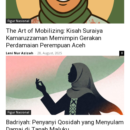
Figur Nasional
The Art of Mobilizing: Kisah Suraiya
Kamaruzzaman Memimpin Gerakan
Perdamaian Perempuan Aceh
Leni Nur Azizah
-
28, August, 2025
0
Figur Nasional
Badriyah: Penyanyi Qosidah yang Menyulam
Damai di Tanah Maluku