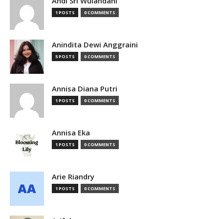
Andi Sri Wulandani
1 POSTS
0 COMMENTS
Anindita Dewi Anggraini
5 POSTS
0 COMMENTS
Annisa Diana Putri
1 POSTS
0 COMMENTS
Annisa Eka
1 POSTS
0 COMMENTS
Arie Riandry
1 POSTS
0 COMMENTS