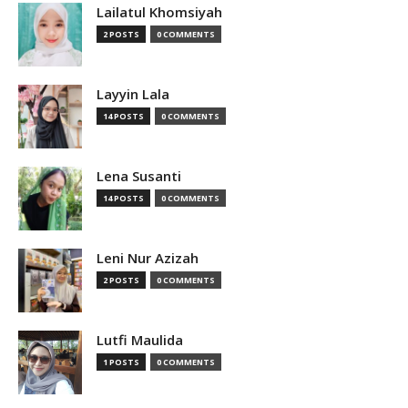
Lailatul Khomsiyah
2 POSTS
0 COMMENTS
Layyin Lala
14 POSTS
0 COMMENTS
Lena Susanti
14 POSTS
0 COMMENTS
Leni Nur Azizah
2 POSTS
0 COMMENTS
Lutfi Maulida
1 POSTS
0 COMMENTS