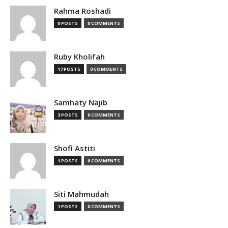
Rahma Roshadi
0 POSTS
0 COMMENTS
Ruby Kholifah
17 POSTS
0 COMMENTS
Samhaty Najib
3 POSTS
0 COMMENTS
Shofi Astiti
1 POSTS
0 COMMENTS
Siti Mahmudah
1 POSTS
0 COMMENTS