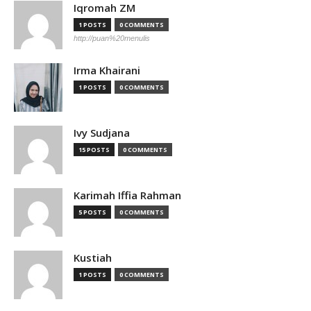
Iqromah ZM
1 POSTS
0 COMMENTS
http://puan%20menulis
Irma Khairani
1 POSTS
0 COMMENTS
Ivy Sudjana
15 POSTS
0 COMMENTS
Karimah Iffia Rahman
5 POSTS
0 COMMENTS
Kustiah
1 POSTS
0 COMMENTS