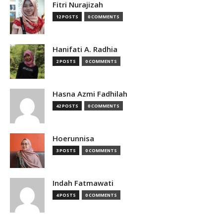
Fitri Nurajizah
12 POSTS
0 COMMENTS
Hanifati A. Radhia
2 POSTS
0 COMMENTS
Hasna Azmi Fadhilah
42 POSTS
0 COMMENTS
Hoerunnisa
3 POSTS
0 COMMENTS
Indah Fatmawati
4 POSTS
0 COMMENTS