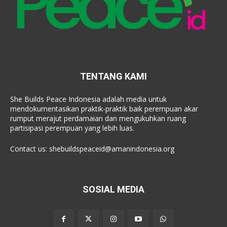
TENTANG KAMI
She Builds Peace Indonesia adalah media untuk
mendokumentasikan praktik-praktik baik perempuan akar
rumput merajut perdamaian dan mengukuhkan ruang
partisipasi perempuan yang lebih luas.
Contact us:
shebuildspeaceid@amanindonesia.org
SOSIAL MEDIA