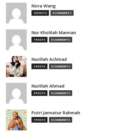
Nora Wang
13 POSTS
0 COMMENTS
Nur Kholilah Mannan
1 POSTS
0 COMMENTS
Nurillah Achmad
1 POSTS
0 COMMENTS
Nurillah Ahmad
3 POSTS
0 COMMENTS
Putri Jannatur Rahmah
1 POSTS
0 COMMENTS