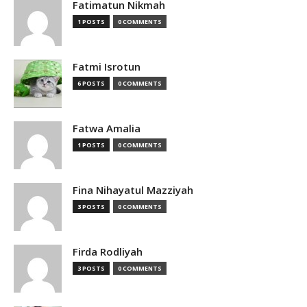
Fatimatun Nikmah
1 POSTS
0 COMMENTS
Fatmi Isrotun
6 POSTS
0 COMMENTS
Fatwa Amalia
1 POSTS
0 COMMENTS
Fina Nihayatul Mazziyah
3 POSTS
0 COMMENTS
Firda Rodliyah
3 POSTS
0 COMMENTS