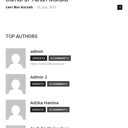
Leni Nur Azizah
-
23, July, 2025
0
TOP AUTHORS
admin
27 POSTS
0 COMMENTS
https://shebuildspeace.id
Admin 2
0 POSTS
0 COMMENTS
Adzka Hanina
3 POSTS
0 COMMENTS