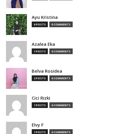
Ayu Kristina
6 POSTS
0 COMMENTS
Azalea Eka
1 POSTS
0 COMMENTS
Belva Rosidea
2 POSTS
0 COMMENTS
Cici Rizki
1 POSTS
0 COMMENTS
Elvy F
1 POSTS
0 COMMENTS