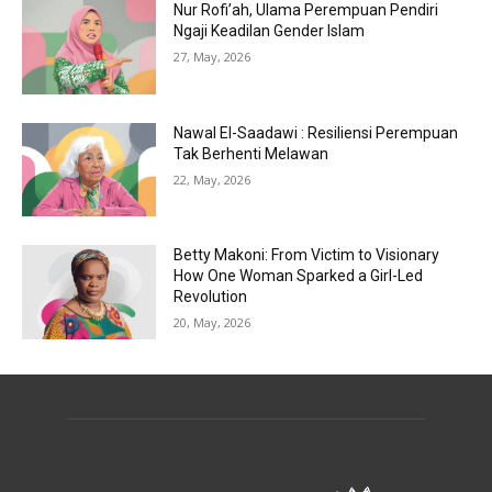
Nur Rofi’ah, Ulama Perempuan Pendiri
Ngaji Keadilan Gender Islam
27, May, 2026
Nawal El-Saadawi : Resiliensi Perempuan
Tak Berhenti Melawan
22, May, 2026
Betty Makoni: From Victim to Visionary
How One Woman Sparked a Girl-Led
Revolution
20, May, 2026