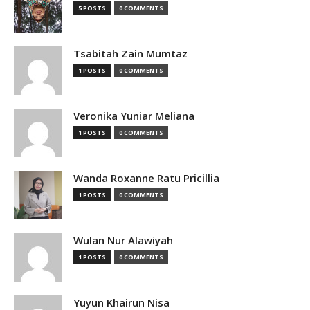
5 POSTS
0 COMMENTS
Tsabitah Zain Mumtaz
1 POSTS
0 COMMENTS
Veronika Yuniar Meliana
1 POSTS
0 COMMENTS
Wanda Roxanne Ratu Pricillia
1 POSTS
0 COMMENTS
Wulan Nur Alawiyah
1 POSTS
0 COMMENTS
Yuyun Khairun Nisa