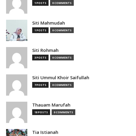
1 POSTS
0 COMMENTS
Siti Mahmudah
1 POSTS
0 COMMENTS
Siti Rohmah
3 POSTS
0 COMMENTS
Siti Ummul Khoir Saifullah
7 POSTS
0 COMMENTS
Thauam Marufah
18 POSTS
0 COMMENTS
Tia Istianah