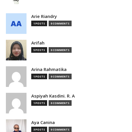
Arie Riandry
1 POSTS
0 COMMENTS
Arifah
5 POSTS
0 COMMENTS
Arina Rahmatika
1 POSTS
0 COMMENTS
Aspiyah Kasdini. R. A
1 POSTS
0 COMMENTS
Aya Canina
3 POSTS
0 COMMENTS