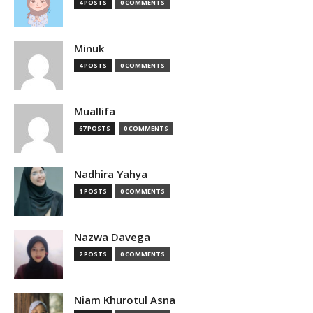
4 POSTS
0 COMMENTS
Minuk
4 POSTS
0 COMMENTS
Muallifa
67 POSTS
0 COMMENTS
Nadhira Yahya
1 POSTS
0 COMMENTS
Nazwa Davega
2 POSTS
0 COMMENTS
Niam Khurotul Asna