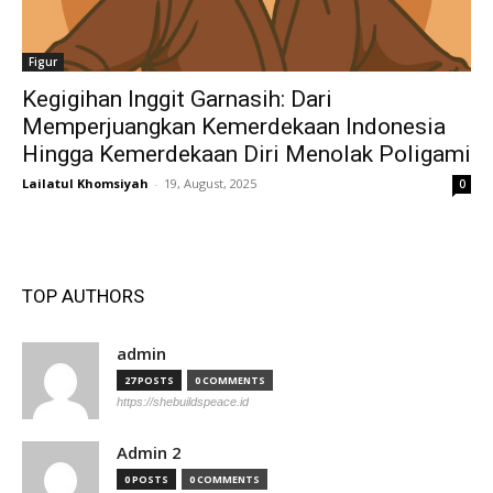
Figur
Kegigihan Inggit Garnasih: Dari
Memperjuangkan Kemerdekaan Indonesia
Hingga Kemerdekaan Diri Menolak Poligami
Lailatul Khomsiyah
-
19, August, 2025
0
TOP AUTHORS
admin
27 POSTS
0 COMMENTS
https://shebuildspeace.id
Admin 2
0 POSTS
0 COMMENTS