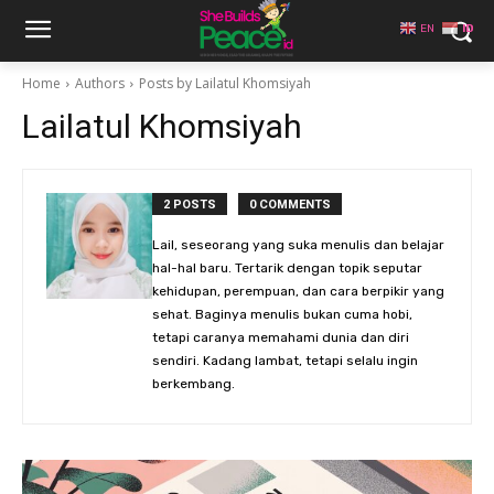
EN
ID
Home
Authors
Posts by Lailatul Khomsiyah
Lailatul Khomsiyah
2 POSTS
0 COMMENTS
Lail, seseorang yang suka menulis dan belajar
hal-hal baru. Tertarik dengan topik seputar
kehidupan, perempuan, dan cara berpikir yang
sehat. Baginya menulis bukan cuma hobi,
tetapi caranya memahami dunia dan diri
sendiri. Kadang lambat, tetapi selalu ingin
berkembang.