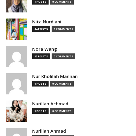
7 POSTS
0 COMMENTS
Nita Nurdiani
44 POSTS
0 COMMENTS
Nora Wang
13 POSTS
0 COMMENTS
Nur Kholilah Mannan
1 POSTS
0 COMMENTS
Nurillah Achmad
1 POSTS
0 COMMENTS
Nurillah Ahmad