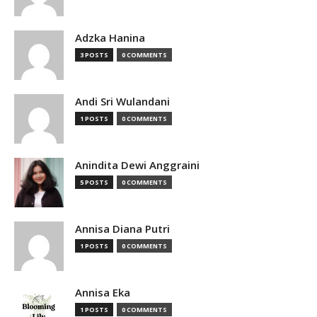
Adzka Hanina
3 POSTS
0 COMMENTS
Andi Sri Wulandani
1 POSTS
0 COMMENTS
Anindita Dewi Anggraini
5 POSTS
0 COMMENTS
Annisa Diana Putri
1 POSTS
0 COMMENTS
Annisa Eka
1 POSTS
0 COMMENTS