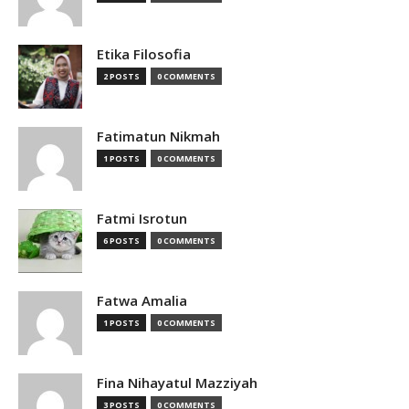
Etika Filosofia
2 POSTS
0 COMMENTS
Fatimatun Nikmah
1 POSTS
0 COMMENTS
Fatmi Isrotun
6 POSTS
0 COMMENTS
Fatwa Amalia
1 POSTS
0 COMMENTS
Fina Nihayatul Mazziyah
3 POSTS
0 COMMENTS