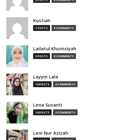
Kustiah
1 POSTS
0 COMMENTS
Lailatul Khomsiyah
2 POSTS
0 COMMENTS
Layyin Lala
14 POSTS
0 COMMENTS
Lena Susanti
14 POSTS
0 COMMENTS
Leni Nur Azizah