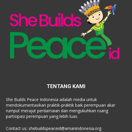
TENTANG KAMI
She Builds Peace Indonesia adalah media untuk
mendokumentasikan praktik-praktik baik perempuan akar
rumput merajut perdamaian dan mengukuhkan ruang
partisipasi perempuan yang lebih luas.
Contact us:
shebuildspeaceid@amanindonesia.org