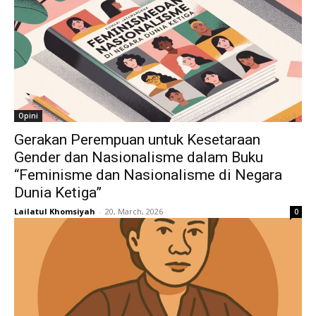
Opini
Gerakan Perempuan untuk Kesetaraan
Gender dan Nasionalisme dalam Buku
“Feminisme dan Nasionalisme di Negara
Dunia Ketiga”
Lailatul Khomsiyah
-
20, March, 2026
0