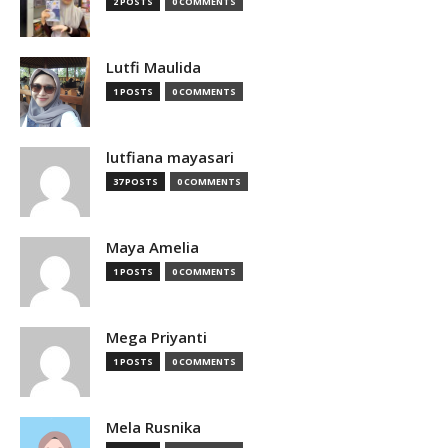
2 POSTS
0 COMMENTS
Lutfi Maulida
1 POSTS
0 COMMENTS
lutfiana mayasari
37 POSTS
0 COMMENTS
Maya Amelia
1 POSTS
0 COMMENTS
Mega Priyanti
1 POSTS
0 COMMENTS
Mela Rusnika