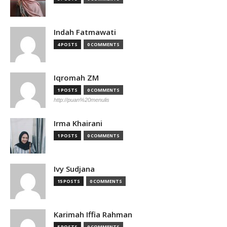
Indah Fatmawati
4 POSTS
0 COMMENTS
Iqromah ZM
1 POSTS
0 COMMENTS
http://puan%20menulis
Irma Khairani
1 POSTS
0 COMMENTS
Ivy Sudjana
15 POSTS
0 COMMENTS
Karimah Iffia Rahman
5 POSTS
0 COMMENTS