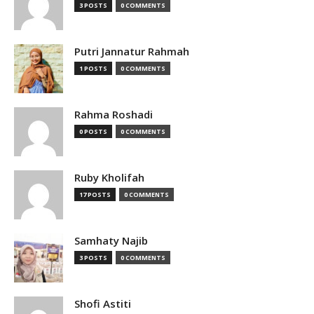
3 POSTS
0 COMMENTS
Putri Jannatur Rahmah
1 POSTS
0 COMMENTS
Rahma Roshadi
0 POSTS
0 COMMENTS
Ruby Kholifah
17 POSTS
0 COMMENTS
Samhaty Najib
3 POSTS
0 COMMENTS
Shofi Astiti