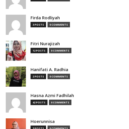
Firda Rodliyah
3 POSTS
0 COMMENTS
Fitri Nurajizah
12 POSTS
0 COMMENTS
Hanifati A. Radhia
2 POSTS
0 COMMENTS
Hasna Azmi Fadhilah
42 POSTS
0 COMMENTS
Hoerunnisa
3 POSTS
0 COMMENTS