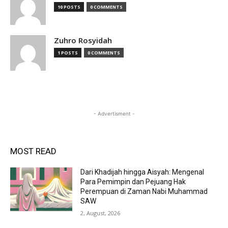
10 POSTS
0 COMMENTS
Zuhro Rosyidah
1 POSTS
0 COMMENTS
- Advertisment -
MOST READ
Dari Khadijah hingga Aisyah: Mengenal
Para Pemimpin dan Pejuang Hak
Perempuan di Zaman Nabi Muhammad
SAW
2, August, 2026