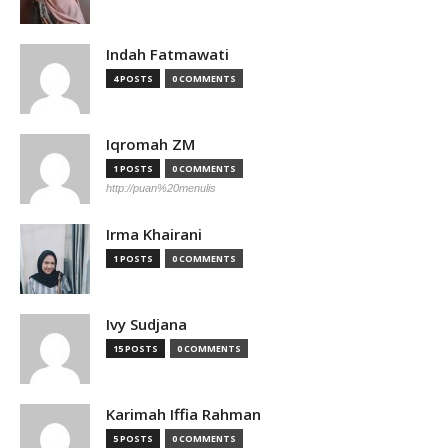
Indah Fatmawati
4 POSTS
0 COMMENTS
Iqromah ZM
1 POSTS
0 COMMENTS
http://puan%20menulis
Irma Khairani
1 POSTS
0 COMMENTS
Ivy Sudjana
15 POSTS
0 COMMENTS
Karimah Iffia Rahman
5 POSTS
0 COMMENTS