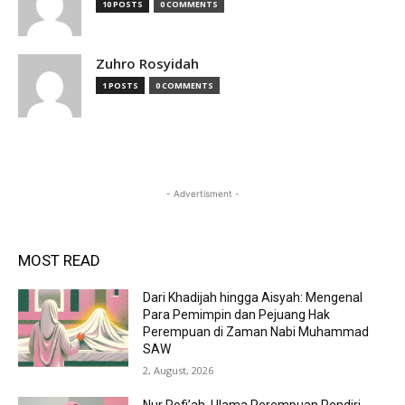
10 POSTS
0 COMMENTS
Zuhro Rosyidah
1 POSTS
0 COMMENTS
- Advertisment -
MOST READ
Dari Khadijah hingga Aisyah: Mengenal
Para Pemimpin dan Pejuang Hak
Perempuan di Zaman Nabi Muhammad
SAW
2, August, 2026