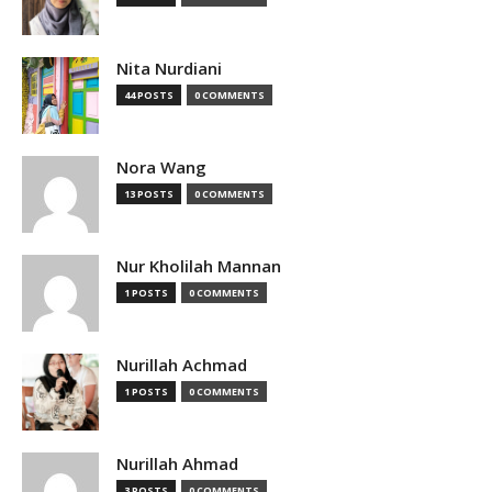
Nita Nurdiani
44 POSTS
0 COMMENTS
Nora Wang
13 POSTS
0 COMMENTS
Nur Kholilah Mannan
1 POSTS
0 COMMENTS
Nurillah Achmad
1 POSTS
0 COMMENTS
Nurillah Ahmad
3 POSTS
0 COMMENTS