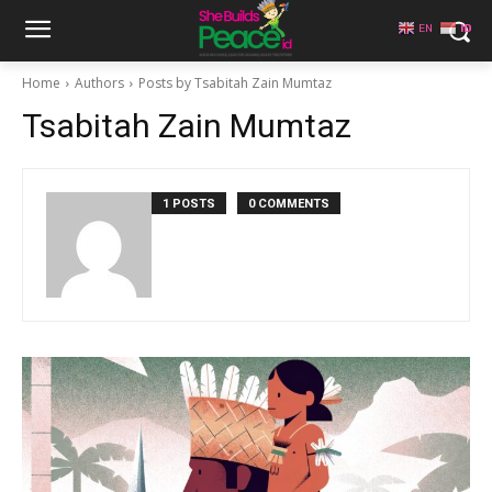
EN
ID
Home
Authors
Posts by Tsabitah Zain Mumtaz
Tsabitah Zain Mumtaz
1 POSTS
0 COMMENTS