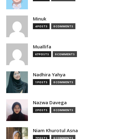
Minuk
4 POSTS
0 COMMENTS
Muallifa
67 POSTS
0 COMMENTS
Nadhira Yahya
1 POSTS
0 COMMENTS
Nazwa Davega
2 POSTS
0 COMMENTS
Niam Khurotul Asna
7 POSTS
0 COMMENTS