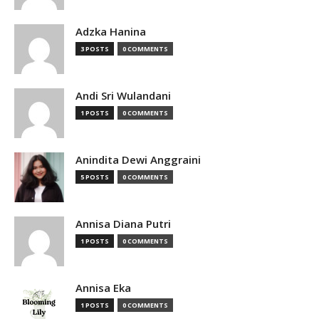
Adzka Hanina
3 POSTS
0 COMMENTS
Andi Sri Wulandani
1 POSTS
0 COMMENTS
Anindita Dewi Anggraini
5 POSTS
0 COMMENTS
Annisa Diana Putri
1 POSTS
0 COMMENTS
Annisa Eka
1 POSTS
0 COMMENTS