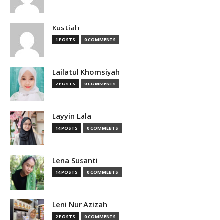
Kustiah
1 POSTS
0 COMMENTS
Lailatul Khomsiyah
2 POSTS
0 COMMENTS
Layyin Lala
14 POSTS
0 COMMENTS
Lena Susanti
14 POSTS
0 COMMENTS
Leni Nur Azizah
2 POSTS
0 COMMENTS