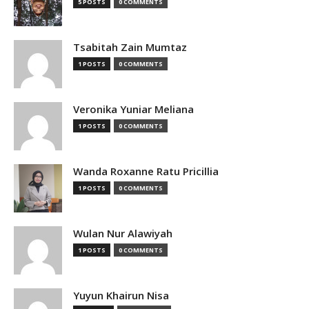
5 POSTS
0 COMMENTS
Tsabitah Zain Mumtaz
1 POSTS
0 COMMENTS
Veronika Yuniar Meliana
1 POSTS
0 COMMENTS
Wanda Roxanne Ratu Pricillia
1 POSTS
0 COMMENTS
Wulan Nur Alawiyah
1 POSTS
0 COMMENTS
Yuyun Khairun Nisa