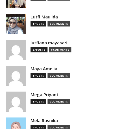
Lutfi Maulida
1 POSTS
0 COMMENTS
lutfiana mayasari
37 POSTS
0 COMMENTS
Maya Amelia
1 POSTS
0 COMMENTS
Mega Priyanti
1 POSTS
0 COMMENTS
Mela Rusnika
4 POSTS
0 COMMENTS