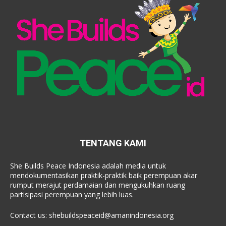
TENTANG KAMI
She Builds Peace Indonesia adalah media untuk
mendokumentasikan praktik-praktik baik perempuan akar
rumput merajut perdamaian dan mengukuhkan ruang
partisipasi perempuan yang lebih luas.
Contact us:
shebuildspeaceid@amanindonesia.org