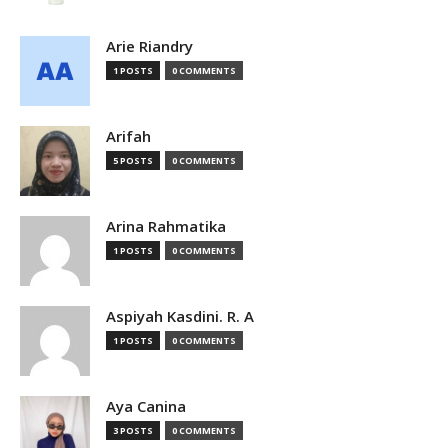
Arie Riandry
1 POSTS
0 COMMENTS
Arifah
5 POSTS
0 COMMENTS
Arina Rahmatika
1 POSTS
0 COMMENTS
Aspiyah Kasdini. R. A
1 POSTS
0 COMMENTS
Aya Canina
3 POSTS
0 COMMENTS