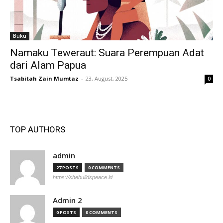
Buku
Namaku Teweraut: Suara Perempuan Adat
dari Alam Papua
Tsabitah Zain Mumtaz
-
23, August, 2025
0
TOP AUTHORS
admin
27 POSTS
0 COMMENTS
https://shebuildspeace.id
Admin 2
0 POSTS
0 COMMENTS