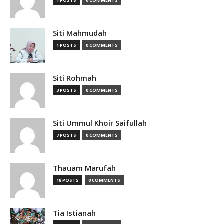
1 POSTS
0 COMMENTS
Siti Mahmudah
1 POSTS
0 COMMENTS
Siti Rohmah
3 POSTS
0 COMMENTS
Siti Ummul Khoir Saifullah
7 POSTS
0 COMMENTS
Thauam Marufah
18 POSTS
0 COMMENTS
Tia Istianah