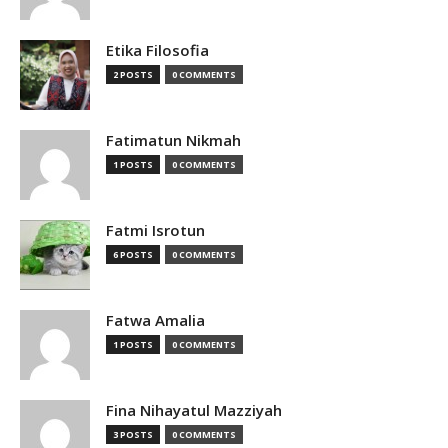
Etika Filosofia
2 POSTS
0 COMMENTS
Fatimatun Nikmah
1 POSTS
0 COMMENTS
Fatmi Isrotun
6 POSTS
0 COMMENTS
Fatwa Amalia
1 POSTS
0 COMMENTS
Fina Nihayatul Mazziyah
3 POSTS
0 COMMENTS