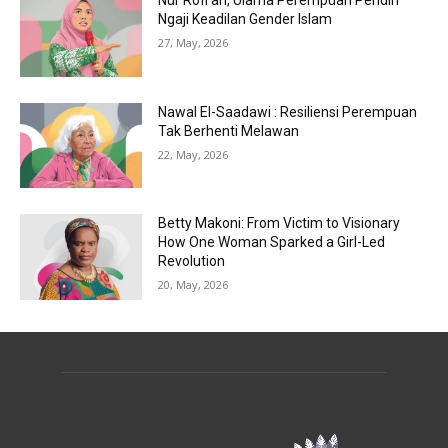
Nur Rofi’ah, Ulama Perempuan Pendiri
Ngaji Keadilan Gender Islam
27, May, 2026
Nawal El-Saadawi : Resiliensi Perempuan
Tak Berhenti Melawan
22, May, 2026
Betty Makoni: From Victim to Visionary
How One Woman Sparked a Girl-Led
Revolution
20, May, 2026