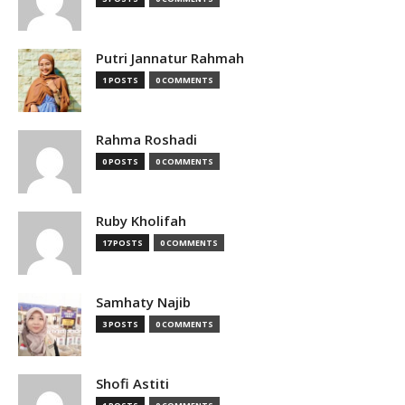
Putri Jannatur Rahmah
1 POSTS
0 COMMENTS
Rahma Roshadi
0 POSTS
0 COMMENTS
Ruby Kholifah
17 POSTS
0 COMMENTS
Samhaty Najib
3 POSTS
0 COMMENTS
Shofi Astiti