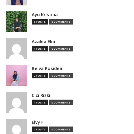
Ayu Kristina
6 POSTS
0 COMMENTS
Azalea Eka
1 POSTS
0 COMMENTS
Belva Rosidea
2 POSTS
0 COMMENTS
Cici Rizki
1 POSTS
0 COMMENTS
Elvy F
1 POSTS
0 COMMENTS