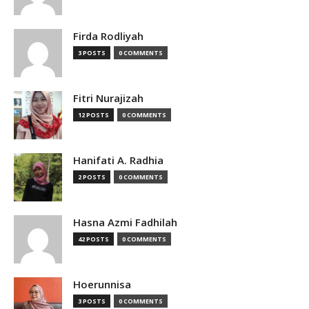
Firda Rodliyah
3 POSTS
0 COMMENTS
Fitri Nurajizah
12 POSTS
0 COMMENTS
Hanifati A. Radhia
2 POSTS
0 COMMENTS
Hasna Azmi Fadhilah
42 POSTS
0 COMMENTS
Hoerunnisa
3 POSTS
0 COMMENTS