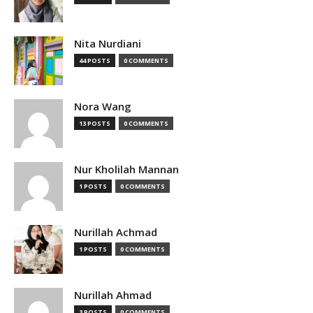
Nita Nurdiani
44 POSTS
0 COMMENTS
Nora Wang
13 POSTS
0 COMMENTS
Nur Kholilah Mannan
1 POSTS
0 COMMENTS
Nurillah Achmad
1 POSTS
0 COMMENTS
Nurillah Ahmad
3 POSTS
0 COMMENTS