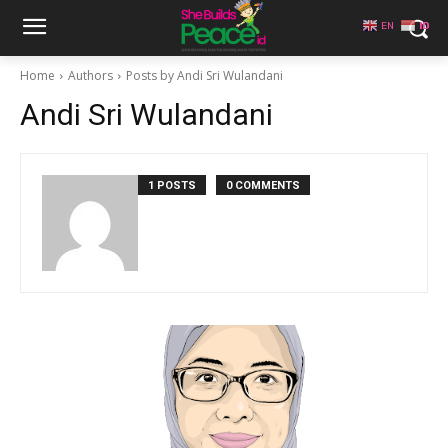
EN
ID
Home
Authors
Posts by Andi Sri Wulandani
Andi Sri Wulandani
1 POSTS
0 COMMENTS