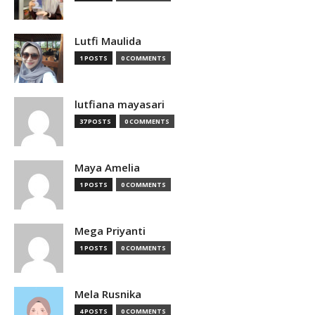
Lutfi Maulida
1 POSTS
0 COMMENTS
lutfiana mayasari
37 POSTS
0 COMMENTS
Maya Amelia
1 POSTS
0 COMMENTS
Mega Priyanti
1 POSTS
0 COMMENTS
Mela Rusnika
4 POSTS
0 COMMENTS