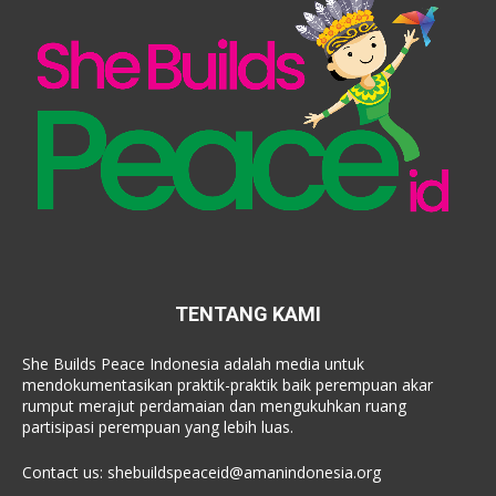
TENTANG KAMI
She Builds Peace Indonesia adalah media untuk
mendokumentasikan praktik-praktik baik perempuan akar
rumput merajut perdamaian dan mengukuhkan ruang
partisipasi perempuan yang lebih luas.
Contact us:
shebuildspeaceid@amanindonesia.org