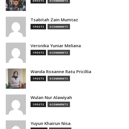
5 POSTS
0 COMMENTS
Tsabitah Zain Mumtaz
1 POSTS
0 COMMENTS
Veronika Yuniar Meliana
1 POSTS
0 COMMENTS
Wanda Roxanne Ratu Pricillia
1 POSTS
0 COMMENTS
Wulan Nur Alawiyah
1 POSTS
0 COMMENTS
Yuyun Khairun Nisa