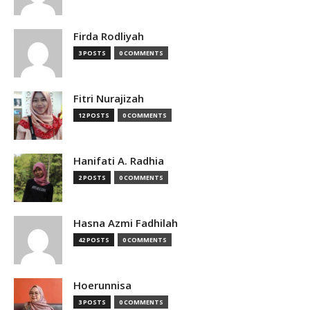
Firda Rodliyah
3 POSTS
0 COMMENTS
Fitri Nurajizah
12 POSTS
0 COMMENTS
Hanifati A. Radhia
2 POSTS
0 COMMENTS
Hasna Azmi Fadhilah
42 POSTS
0 COMMENTS
Hoerunnisa
3 POSTS
0 COMMENTS