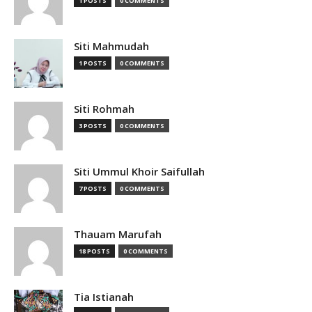
1 POSTS
0 COMMENTS
Siti Mahmudah
1 POSTS
0 COMMENTS
Siti Rohmah
3 POSTS
0 COMMENTS
Siti Ummul Khoir Saifullah
7 POSTS
0 COMMENTS
Thauam Marufah
18 POSTS
0 COMMENTS
Tia Istianah