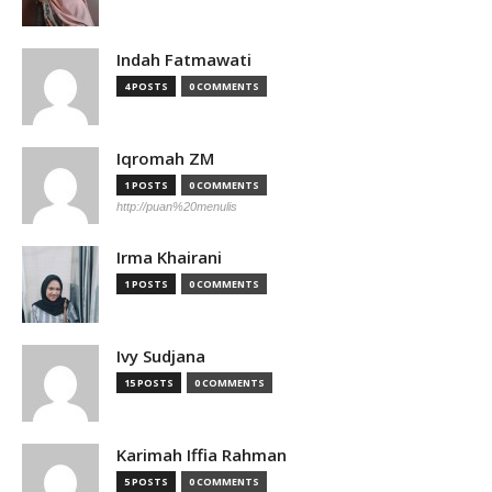
Indah Fatmawati
4 POSTS
0 COMMENTS
Iqromah ZM
1 POSTS
0 COMMENTS
http://puan%20menulis
Irma Khairani
1 POSTS
0 COMMENTS
Ivy Sudjana
15 POSTS
0 COMMENTS
Karimah Iffia Rahman
5 POSTS
0 COMMENTS