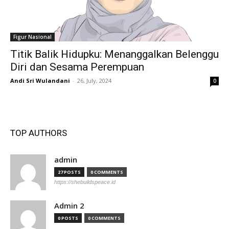
Figur Nasional
Titik Balik Hidupku: Menanggalkan Belenggu
Diri dan Sesama Perempuan
Andi Sri Wulandani
-
26, July, 2024
0
TOP AUTHORS
admin
27 POSTS
0 COMMENTS
https://shebuildspeace.id
Admin 2
0 POSTS
0 COMMENTS