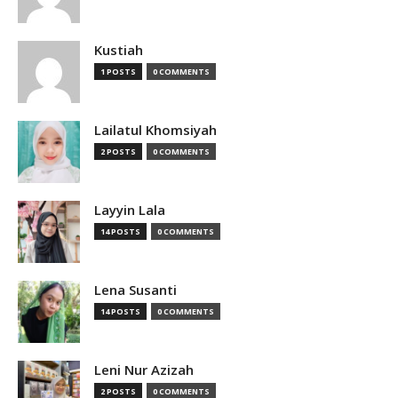
Kustiah
1 POSTS
0 COMMENTS
Lailatul Khomsiyah
2 POSTS
0 COMMENTS
Layyin Lala
14 POSTS
0 COMMENTS
Lena Susanti
14 POSTS
0 COMMENTS
Leni Nur Azizah
2 POSTS
0 COMMENTS