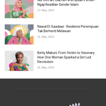
Nur Rofi’ah, Ulama Perempuan Pendiri
Ngaji Keadilan Gender Islam
27, May, 2026
Nawal El-Saadawi : Resiliensi Perempuan
Tak Berhenti Melawan
22, May, 2026
Betty Makoni: From Victim to Visionary
How One Woman Sparked a Girl-Led
Revolution
20, May, 2026