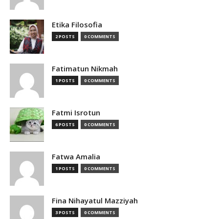
Etika Filosofia
2 POSTS
0 COMMENTS
Fatimatun Nikmah
1 POSTS
0 COMMENTS
Fatmi Isrotun
6 POSTS
0 COMMENTS
Fatwa Amalia
1 POSTS
0 COMMENTS
Fina Nihayatul Mazziyah
3 POSTS
0 COMMENTS