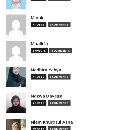
Minuk
4 POSTS
0 COMMENTS
Muallifa
67 POSTS
0 COMMENTS
Nadhira Yahya
1 POSTS
0 COMMENTS
Nazwa Davega
2 POSTS
0 COMMENTS
Niam Khurotul Asna
7 POSTS
0 COMMENTS