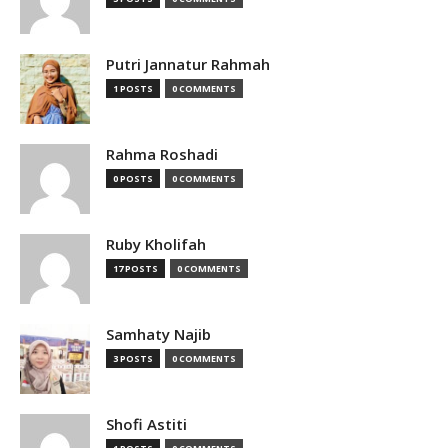
Putri Jannatur Rahmah
1 POSTS
0 COMMENTS
Rahma Roshadi
0 POSTS
0 COMMENTS
Ruby Kholifah
17 POSTS
0 COMMENTS
Samhaty Najib
3 POSTS
0 COMMENTS
Shofi Astiti