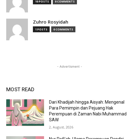
10 POSTS
0 COMMENTS
Zuhro Rosyidah
1 POSTS
0 COMMENTS
- Advertisment -
MOST READ
Dari Khadijah hingga Aisyah: Mengenal
Para Pemimpin dan Pejuang Hak
Perempuan di Zaman Nabi Muhammad
SAW
2, August, 2026