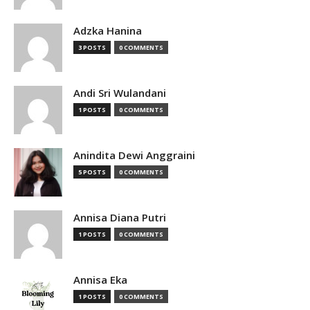
Adzka Hanina
3 POSTS
0 COMMENTS
Andi Sri Wulandani
1 POSTS
0 COMMENTS
Anindita Dewi Anggraini
5 POSTS
0 COMMENTS
Annisa Diana Putri
1 POSTS
0 COMMENTS
Annisa Eka
1 POSTS
0 COMMENTS