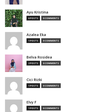
Ayu Kristina
6 POSTS
0 COMMENTS
Azalea Eka
1 POSTS
0 COMMENTS
Belva Rosidea
2 POSTS
0 COMMENTS
Cici Rizki
1 POSTS
0 COMMENTS
Elvy F
1 POSTS
0 COMMENTS