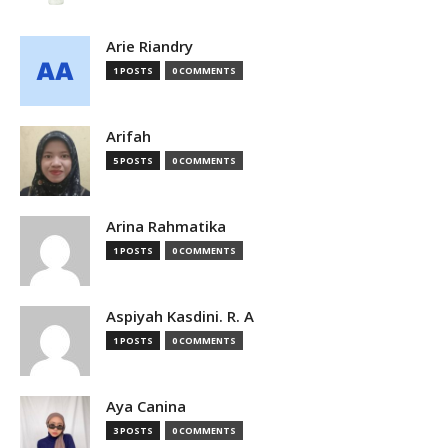
Arie Riandry
1 POSTS
0 COMMENTS
Arifah
5 POSTS
0 COMMENTS
Arina Rahmatika
1 POSTS
0 COMMENTS
Aspiyah Kasdini. R. A
1 POSTS
0 COMMENTS
Aya Canina
3 POSTS
0 COMMENTS