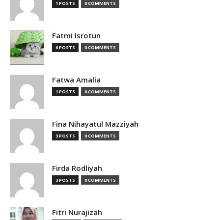
1 POSTS
0 COMMENTS
Fatmi Isrotun
6 POSTS
0 COMMENTS
Fatwa Amalia
1 POSTS
0 COMMENTS
Fina Nihayatul Mazziyah
3 POSTS
0 COMMENTS
Firda Rodliyah
3 POSTS
0 COMMENTS
Fitri Nurajizah