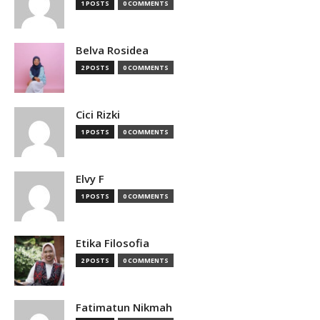
1 POSTS
0 COMMENTS
Belva Rosidea
2 POSTS
0 COMMENTS
Cici Rizki
1 POSTS
0 COMMENTS
Elvy F
1 POSTS
0 COMMENTS
Etika Filosofia
2 POSTS
0 COMMENTS
Fatimatun Nikmah