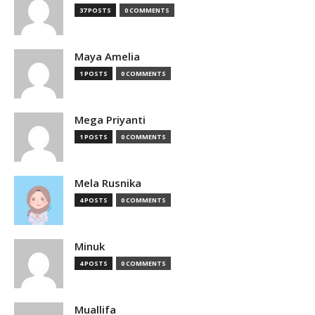
37 POSTS
0 COMMENTS
Maya Amelia
1 POSTS
0 COMMENTS
Mega Priyanti
1 POSTS
0 COMMENTS
Mela Rusnika
4 POSTS
0 COMMENTS
Minuk
4 POSTS
0 COMMENTS
Muallifa