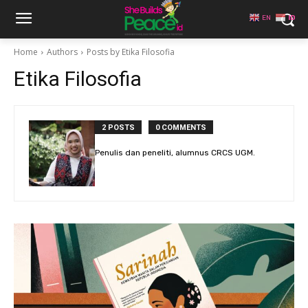
EN
ID
Home
Authors
Posts by Etika Filosofia
Etika Filosofia
2 POSTS
0 COMMENTS
Penulis dan peneliti, alumnus CRCS UGM.