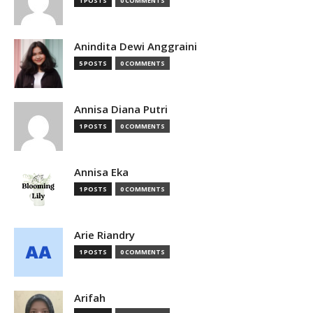
1 POSTS
0 COMMENTS
Anindita Dewi Anggraini
5 POSTS
0 COMMENTS
Annisa Diana Putri
1 POSTS
0 COMMENTS
Annisa Eka
1 POSTS
0 COMMENTS
Arie Riandry
1 POSTS
0 COMMENTS
Arifah