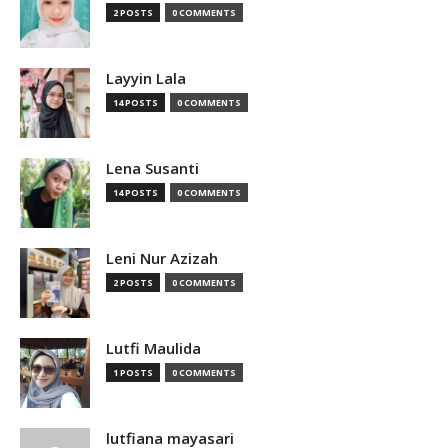
2 POSTS
0 COMMENTS
Layyin Lala
14 POSTS
0 COMMENTS
Lena Susanti
14 POSTS
0 COMMENTS
Leni Nur Azizah
2 POSTS
0 COMMENTS
Lutfi Maulida
1 POSTS
0 COMMENTS
lutfiana mayasari