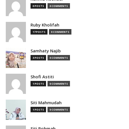
0 POSTS
0 COMMENTS
Ruby Kholifah
17 POSTS
0 COMMENTS
Samhaty Najib
3 POSTS
0 COMMENTS
Shofi Astiti
1 POSTS
0 COMMENTS
Siti Mahmudah
1 POSTS
0 COMMENTS
Siti Rohmah