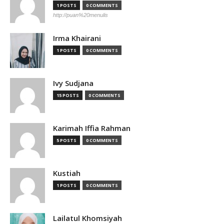
1 POSTS
0 COMMENTS
http://puan%20menulis
Irma Khairani
1 POSTS
0 COMMENTS
Ivy Sudjana
15 POSTS
0 COMMENTS
Karimah Iffia Rahman
5 POSTS
0 COMMENTS
Kustiah
1 POSTS
0 COMMENTS
Lailatul Khomsiyah