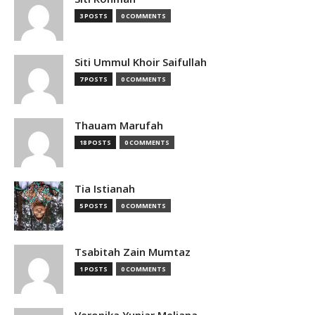
3 POSTS
0 COMMENTS
Siti Ummul Khoir Saifullah
7 POSTS
0 COMMENTS
Thauam Marufah
18 POSTS
0 COMMENTS
Tia Istianah
5 POSTS
0 COMMENTS
Tsabitah Zain Mumtaz
1 POSTS
0 COMMENTS