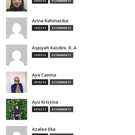
5 POSTS
0 COMMENTS
Arina Rahmatika
1 POSTS
0 COMMENTS
Aspiyah Kasdini. R. A
1 POSTS
0 COMMENTS
Aya Canina
3 POSTS
0 COMMENTS
Ayu Kristina
6 POSTS
0 COMMENTS
Azalea Eka