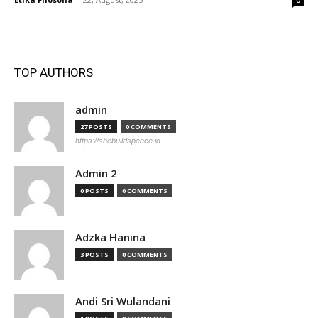
0
TOP AUTHORS
admin
27 POSTS
0 COMMENTS
https://shebuildspeace.id
Admin 2
0 POSTS
0 COMMENTS
Adzka Hanina
3 POSTS
0 COMMENTS
Andi Sri Wulandani