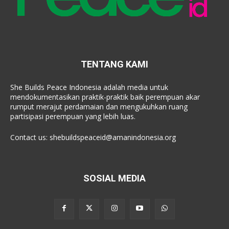
TENTANG KAMI
She Builds Peace Indonesia adalah media untuk
mendokumentasikan praktik-praktik baik perempuan akar
rumput merajut perdamaian dan mengukuhkan ruang
partisipasi perempuan yang lebih luas.
Contact us:
shebuildspeaceid@amanindonesia.org
SOSIAL MEDIA