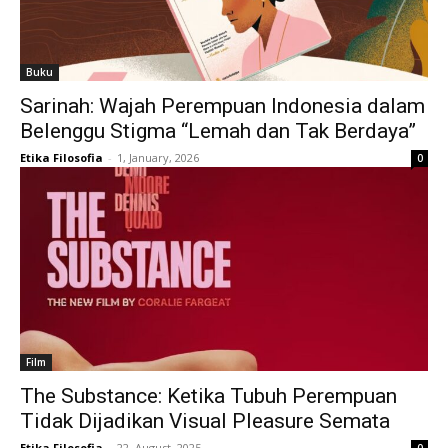
Buku
Sarinah: Wajah Perempuan Indonesia dalam
Belenggu Stigma “Lemah dan Tak Berdaya”
Etika Filosofia
-
1, January, 2026
0
Film
The Substance: Ketika Tubuh Perempuan
Tidak Dijadikan Visual Pleasure Semata
Etika Filosofia
-
22, August, 2025