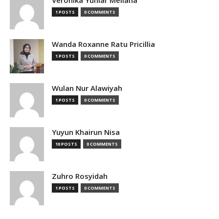
Veronika Yuniar Meliana
1 POSTS
0 COMMENTS
Wanda Roxanne Ratu Pricillia
1 POSTS
0 COMMENTS
Wulan Nur Alawiyah
1 POSTS
0 COMMENTS
Yuyun Khairun Nisa
10 POSTS
0 COMMENTS
Zuhro Rosyidah
1 POSTS
0 COMMENTS