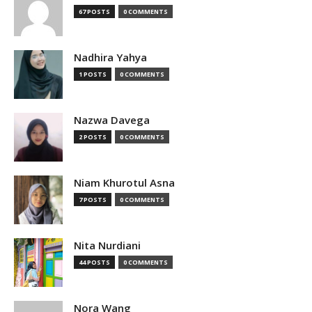
67 POSTS
0 COMMENTS
Nadhira Yahya
1 POSTS
0 COMMENTS
Nazwa Davega
2 POSTS
0 COMMENTS
Niam Khurotul Asna
7 POSTS
0 COMMENTS
Nita Nurdiani
44 POSTS
0 COMMENTS
Nora Wang