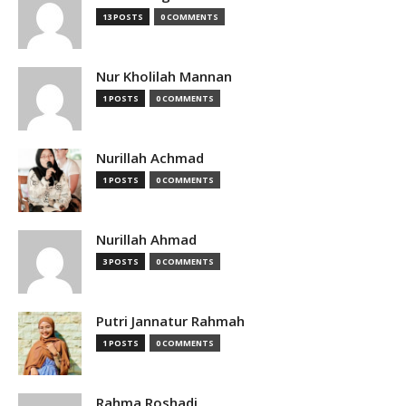
13 POSTS
0 COMMENTS
Nur Kholilah Mannan
1 POSTS
0 COMMENTS
Nurillah Achmad
1 POSTS
0 COMMENTS
Nurillah Ahmad
3 POSTS
0 COMMENTS
Putri Jannatur Rahmah
1 POSTS
0 COMMENTS
Rahma Roshadi