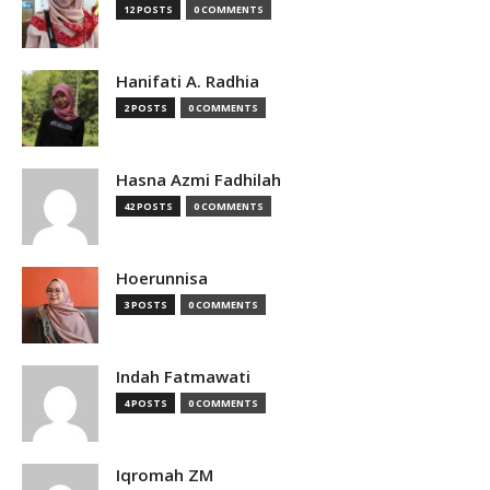
12 POSTS
0 COMMENTS
Hanifati A. Radhia
2 POSTS
0 COMMENTS
Hasna Azmi Fadhilah
42 POSTS
0 COMMENTS
Hoerunnisa
3 POSTS
0 COMMENTS
Indah Fatmawati
4 POSTS
0 COMMENTS
Iqromah ZM