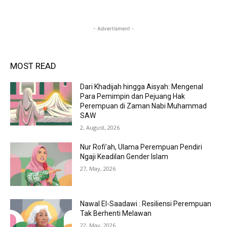
- Advertisment -
MOST READ
Dari Khadijah hingga Aisyah: Mengenal
Para Pemimpin dan Pejuang Hak
Perempuan di Zaman Nabi Muhammad
SAW
2, August, 2026
Nur Rofi’ah, Ulama Perempuan Pendiri
Ngaji Keadilan Gender Islam
27, May, 2026
Nawal El-Saadawi : Resiliensi Perempuan
Tak Berhenti Melawan
22, May, 2026