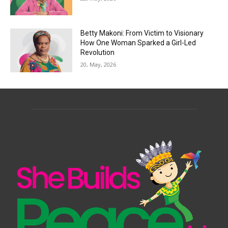
Betty Makoni: From Victim to Visionary
How One Woman Sparked a Girl-Led
Revolution
20, May, 2026