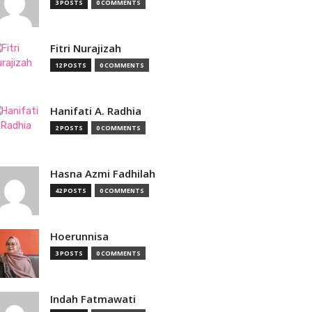
3 POSTS
0 COMMENTS
Fitri Nurajizah
12 POSTS
0 COMMENTS
Hanifati A. Radhia
2 POSTS
0 COMMENTS
Hasna Azmi Fadhilah
42 POSTS
0 COMMENTS
Hoerunnisa
3 POSTS
0 COMMENTS
Indah Fatmawati