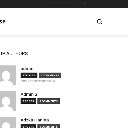
se
OP AUTHORS
admin
27 POSTS
0 COMMENTS
https://shebuildspeace.id
Admin 2
0 POSTS
0 COMMENTS
Adzka Hanina
3 POSTS
0 COMMENTS