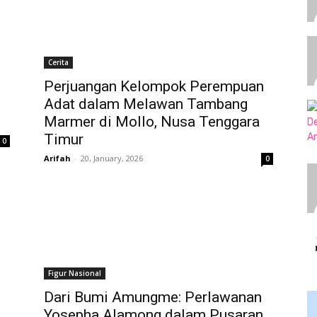
Cerita
Perjuangan Kelompok Perempuan
Adat dalam Melawan Tambang
Marmer di Mollo, Nusa Tenggara
Timur
0
Arifah
-
20, January, 2026
0
Figur Nasional
Dari Bumi Amungme: Perlawanan
Yosepha Alamong dalam Pusaran