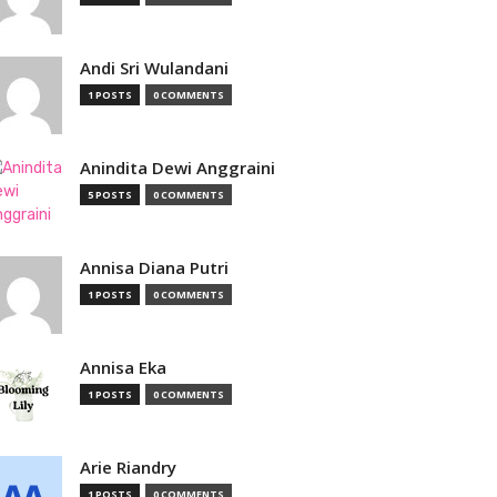
Andi Sri Wulandani
1 POSTS
0 COMMENTS
Anindita Dewi Anggraini
5 POSTS
0 COMMENTS
Annisa Diana Putri
1 POSTS
0 COMMENTS
Annisa Eka
1 POSTS
0 COMMENTS
Arie Riandry
1 POSTS
0 COMMENTS