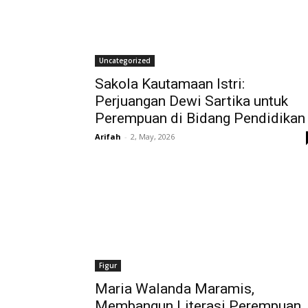
Uncategorized
Sakola Kautamaan Istri:
Perjuangan Dewi Sartika untuk
Perempuan di Bidang Pendidikan
Arifah
-
2, May, 2026
Figur
Maria Walanda Maramis,
Membangun Literasi Perempuan