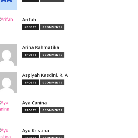
Arifah
5 POSTS
0 COMMENTS
Arina Rahmatika
1 POSTS
0 COMMENTS
Aspiyah Kasdini. R. A
1 POSTS
0 COMMENTS
Aya Canina
3 POSTS
0 COMMENTS
Ayu Kristina
6 POSTS
0 COMMENTS