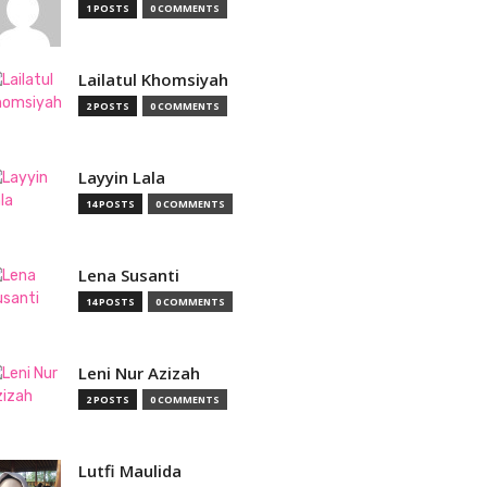
1 POSTS
0 COMMENTS
Lailatul Khomsiyah
2 POSTS
0 COMMENTS
Layyin Lala
14 POSTS
0 COMMENTS
Lena Susanti
14 POSTS
0 COMMENTS
Leni Nur Azizah
2 POSTS
0 COMMENTS
Lutfi Maulida