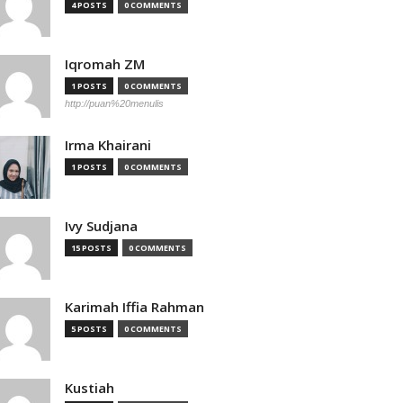
4 POSTS
0 COMMENTS
Iqromah ZM
1 POSTS
0 COMMENTS
http://puan%20menulis
Irma Khairani
1 POSTS
0 COMMENTS
Ivy Sudjana
15 POSTS
0 COMMENTS
Karimah Iffia Rahman
5 POSTS
0 COMMENTS
Kustiah