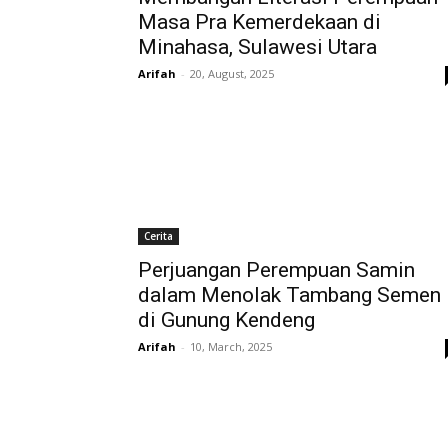
Masa Pra Kemerdekaan di
Minahasa, Sulawesi Utara
Arifah
-
20, August, 2025
Cerita
Perjuangan Perempuan Samin
dalam Menolak Tambang Semen
di Gunung Kendeng
Arifah
-
10, March, 2025