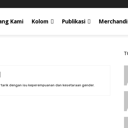
ang Kami
Kolom
Publikasi
Merchandi
T
ertarik dengan isu keperempuanan dan kesetaraan gender.