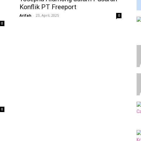
Konflik PT Freeport
Arifah
-
23, April, 2025
0
0
0