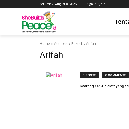
Saturday, August 8, 2026
Sign in / Join
Tent
Home
Authors
Posts by Arifah
Arifah
5 POSTS
0 COMMENTS
Seorang penulis aktif yang t