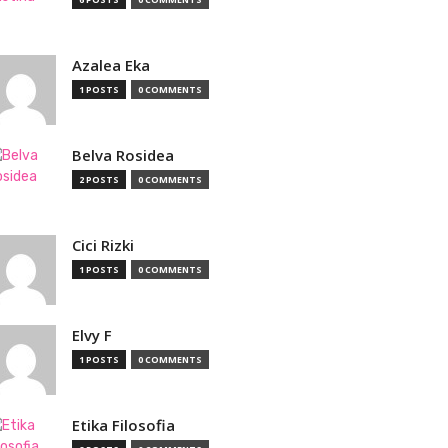
Azalea Eka
1 POSTS
0 COMMENTS
Belva Rosidea
2 POSTS
0 COMMENTS
Cici Rizki
1 POSTS
0 COMMENTS
Elvy F
1 POSTS
0 COMMENTS
Etika Filosofia