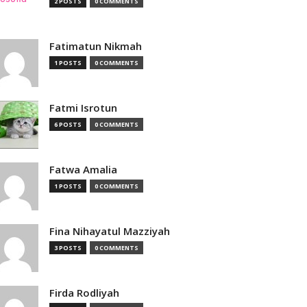
2 POSTS
0 COMMENTS
Fatimatun Nikmah
1 POSTS
0 COMMENTS
Fatmi Isrotun
6 POSTS
0 COMMENTS
Fatwa Amalia
1 POSTS
0 COMMENTS
Fina Nihayatul Mazziyah
3 POSTS
0 COMMENTS
Firda Rodliyah