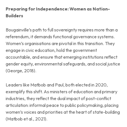
Preparing for Independence: Women as Nation-
Builders
Bougainville’s path to full sovereignty requires more than a
referendum, it demands functional governance systems.
Women’s organisations are pivotal in this transition. They
engage in civic education, hold the government
accountable, and ensure that emerging institutions reflect
gender equity, environmental safeguards, and social justice
(George, 2018).
Leaders like Matbob and Paul, both elected in 2020,
exemplify this shift. As ministers of education and primary
industries, they reflect the dual impact of post-conflict
articulation: informal peace to public policymaking, placing
women’s voices and priorities at the heart of state-building
(Matbob et al., 2021).