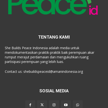
TENTANG KAMI
She Builds Peace Indonesia adalah media untuk
mendokumentasikan praktik-praktik baik perempuan akar
rumput merajut perdamaian dan mengukuhkan ruang
partisipasi perempuan yang lebih luas.
Contact us:
shebuildspeaceid@amanindonesia.org
SOSIAL MEDIA