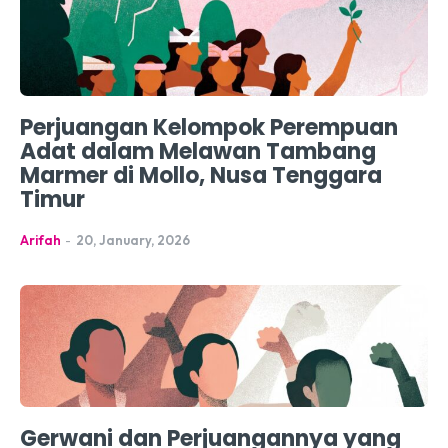
Perjuangan Kelompok Perempuan
Adat dalam Melawan Tambang
Marmer di Mollo, Nusa Tenggara
Timur
Arifah
-
20, January, 2026
Gerwani dan Perjuangannya yang