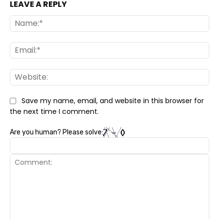
LEAVE A REPLY
Na
Ema
Web
Save my name, email, and website in this browser for
the next time I comment.
Are you human? Please solve: