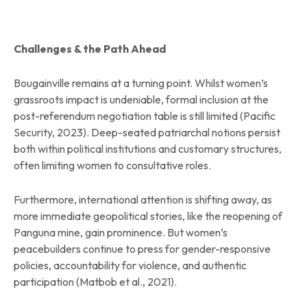
Challenges & the Path Ahead
Bougainville remains at a turning point. Whilst women’s
grassroots impact is undeniable, formal inclusion at the
post-referendum negotiation table is still limited (Pacific
Security, 2023). Deep-seated patriarchal notions persist
both within political institutions and customary structures,
often limiting women to consultative roles.
Furthermore, international attention is shifting away, as
more immediate geopolitical stories, like the reopening of
Panguna mine, gain prominence. But women’s
peacebuilders continue to press for gender-responsive
policies, accountability for violence, and authentic
participation (Matbob et al., 2021).