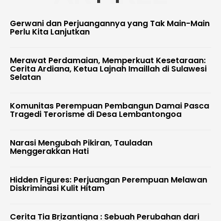
Gerwani dan Perjuangannya yang Tak Main-Main
Perlu Kita Lanjutkan
Merawat Perdamaian, Memperkuat Kesetaraan:
Cerita Ardiana, Ketua Lajnah Imaillah di Sulawesi
Selatan
Komunitas Perempuan Pembangun Damai Pasca
Tragedi Terorisme di Desa Lembantongoa
Narasi Mengubah Pikiran, Tauladan
Menggerakkan Hati
Hidden Figures: Perjuangan Perempuan Melawan
Diskriminasi Kulit Hitam
Cerita Tia Brizantiana : Sebuah Perubahan dari