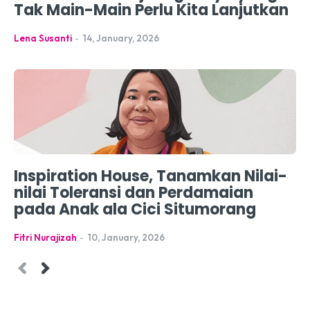
Tak Main-Main Perlu Kita Lanjutkan
Lena Susanti
-
14, January, 2026
Inspiration House, Tanamkan Nilai-
nilai Toleransi dan Perdamaian
pada Anak ala Cici Situmorang
Fitri Nurajizah
-
10, January, 2026