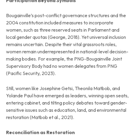
Participation Beyond Symbols
Bougainville’s post-conflict governance structures and the
2004 constitution included measures to incorporate
women, such as three reserved seats in Parliament and
local gender quotas (George, 2018). Yet universal inclusion
remains uncertain. Despite their vital grassroots roles,
women remain underrepresented in national-level decision-
making bodies. For example, the PNG-Bougainville Joint
Supervisory Body had no women delegates from PNG
(Pacific Security, 2023).
Still, women like Josephine Getsi, Theonila Matbob, and
Yolande Paul have emerged as leaders, winning open seats,
entering cabinet, and tilting policy debates toward gender-
sensitive issues such as education, land, and environmental
restoration (Matbob et al., 2021).
Reconciliation as Restoration