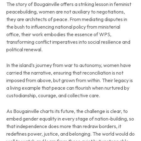
The story of Bougainville offers a striking lesson in feminist
peacebuilding, women are not auxiliary to negotiations,
they are architects of peace. From mediating disputes in
the bush to influencing national policy from ministerial
office, their work embodies the essence of WPS,
transforming conflict imperatives into social resilience and
political renewal.
In the island’s journey from war to autonomy, women have
carried the narrative, ensuring that reconciliation is not
imposed from above, but grown from within. Their legacy is
a living example that peace can flourish when nurtured by
custodianship, courage, and collective care.
As Bougainville charts its future, the challenge is clear, to
embed gender equality in every stage of nation-building, so
that independence does more than redraw borders, it
redefines power, justice, and belonging. The world would do