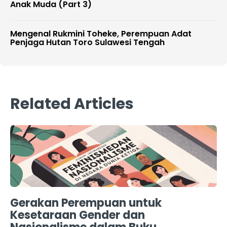
Anak Muda (Part 3)
Mengenal Rukmini Toheke, Perempuan Adat
Penjaga Hutan Toro Sulawesi Tengah
Related Articles
Gerakan Perempuan untuk
Kesetaraan Gender dan