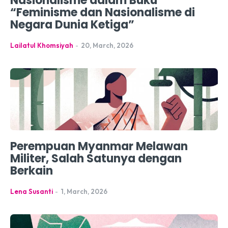
Nasionalisme dalam Buku
“Feminisme dan Nasionalisme di
Negara Dunia Ketiga”
Lailatul Khomsiyah
-
20, March, 2026
Perempuan Myanmar Melawan
Militer, Salah Satunya dengan
Berkain
Lena Susanti
-
1, March, 2026