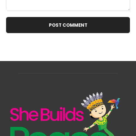
Comment: