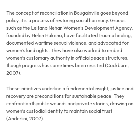
The concept of reconciliation in Bougainville goes beyond
policy, it is a process of restoring social harmony. Groups
such as the Leitana Nehan Women’s Development Agency,
founded by Helen Hakena, have facilitated trauma healing,
documented wartime sexual violence, and advocated for
women’s land rights. They have also worked to embed
women’s customary authority in official peace structures,
though progress has sometimes been resisted (Cockburn,
2007).
These initiatives underline a fundamental insight, justice and
recovery are preconditions for sustainable peace. They
confront both public wounds and private stories, drawing on
women’s custodial identity to maintain social trust
(Anderlini, 2007).