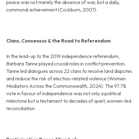
peace was not merely the absence of war, but a daily,
communal achievement (Cockburn, 2007).
Clans, Consensus & the Road to Referendum
In the lead-up to the 2019 independence referendum,
Barbara Tanne played crucial roles in conflict prevention.
Tanne led dialogues across 22 clans to resolve land disputes
and reduce the risk of election-related violence (Women
Mediators Across the Commonwealth, 2024). The 97.7%
vote in favour of independence was not only a political
milestone but a testament to decades of quiet, women-led
reconciliation.