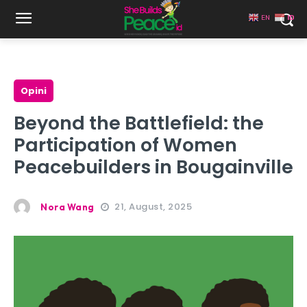
EN
ID
Opini
Beyond the Battlefield: the
Participation of Women
Peacebuilders in Bougainville
21, August, 2025
Nora Wang