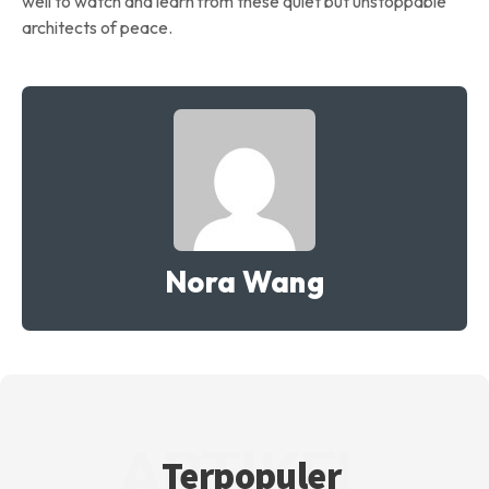
well to watch and learn from these quiet but unstoppable
architects of peace.
Nora Wang
ARTIKEL
Terpopuler