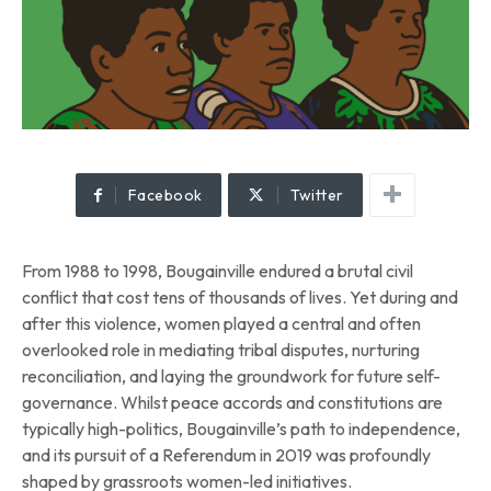
Facebook
Twitter
From 1988 to 1998, Bougainville endured a brutal civil
conflict that cost tens of thousands of lives. Yet during and
after this violence, women played a central and often
overlooked role in mediating tribal disputes, nurturing
reconciliation, and laying the groundwork for future self-
governance. Whilst peace accords and constitutions are
typically high-politics, Bougainville’s path to independence,
and its pursuit of a Referendum in 2019 was profoundly
shaped by grassroots women-led initiatives.