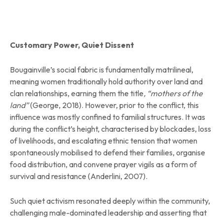
Customary Power, Quiet Dissent
Bougainville’s social fabric is fundamentally matrilineal,
meaning women traditionally hold authority over land and
clan relationships, earning them the title
, “mothers of the
land”
(George, 2018). However, prior to the conflict, this
influence was mostly confined to familial structures. It was
during the conflict’s height, characterised by blockades, loss
of livelihoods, and escalating ethnic tension that women
spontaneously mobilised to defend their families, organise
food distribution, and convene prayer vigils as a form of
survival and resistance (Anderlini, 2007).
Such quiet activism resonated deeply within the community,
challenging male-dominated leadership and asserting that