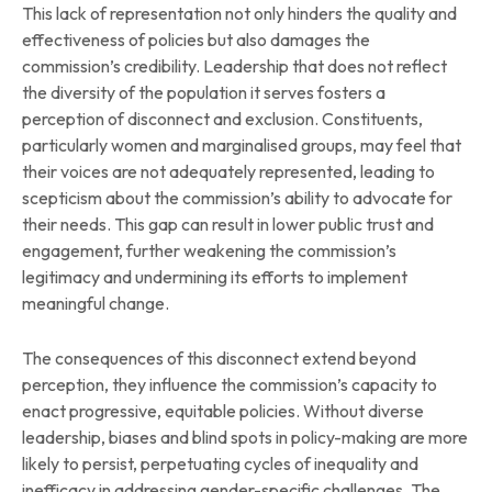
This lack of representation not only hinders the quality and
effectiveness of policies but also damages the
commission’s credibility. Leadership that does not reflect
the diversity of the population it serves fosters a
perception of disconnect and exclusion. Constituents,
particularly women and marginalised groups, may feel that
their voices are not adequately represented, leading to
scepticism about the commission’s ability to advocate for
their needs. This gap can result in lower public trust and
engagement, further weakening the commission’s
legitimacy and undermining its efforts to implement
meaningful change.
The consequences of this disconnect extend beyond
perception, they influence the commission’s capacity to
enact progressive, equitable policies. Without diverse
leadership, biases and blind spots in policy-making are more
likely to persist, perpetuating cycles of inequality and
inefficacy in addressing gender-specific challenges. The