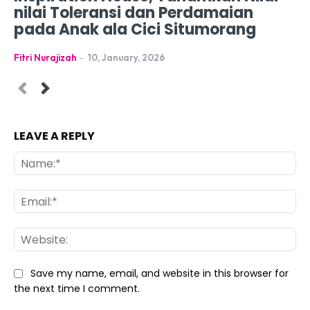
nilai Toleransi dan Perdamaian
pada Anak ala Cici Situmorang
Fitri Nurajizah
-
10, January, 2026
LEAVE A REPLY
Na
Ema
Web
Save my name, email, and website in this browser for
the next time I comment.