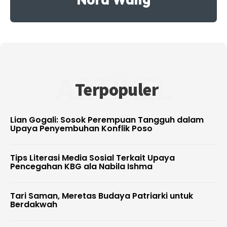
ARTIKEL
Terpopuler
Lian Gogali: Sosok Perempuan Tangguh dalam
Upaya Penyembuhan Konflik Poso
Tips Literasi Media Sosial Terkait Upaya
Pencegahan KBG ala Nabila Ishma
Tari Saman, Meretas Budaya Patriarki untuk
Berdakwah