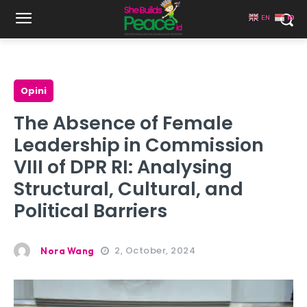
EN
ID
Opini
The Absence of Female
Leadership in Commission
VIII of DPR RI: Analysing
Structural, Cultural, and
Political Barriers
2, October, 2024
Nora Wang