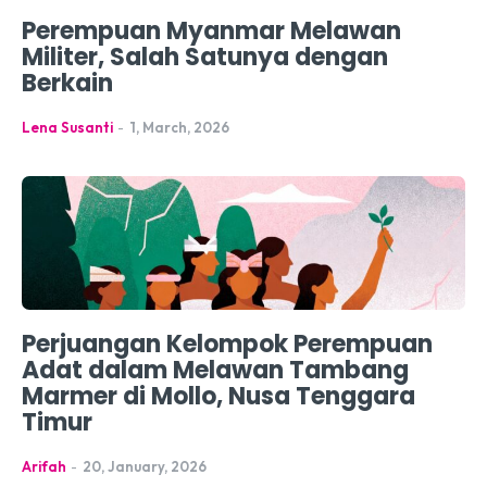
Perempuan Myanmar Melawan
Militer, Salah Satunya dengan
Berkain
Lena Susanti
-
1, March, 2026
Perjuangan Kelompok Perempuan
Adat dalam Melawan Tambang
Marmer di Mollo, Nusa Tenggara
Timur
Arifah
-
20, January, 2026