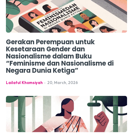
Gerakan Perempuan untuk
Kesetaraan Gender dan
Nasionalisme dalam Buku
“Feminisme dan Nasionalisme di
Negara Dunia Ketiga”
Lailatul Khomsiyah
-
20, March, 2026