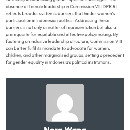
absence of female leadership in Commission VIII DPR RI
reflects broader systemic barriers that hinder women’s
participation in Indonesian politics. Addressing these
barriers is not only a matter of representation but also a
prerequisite for equitable and effective policymaking. By
fostering an inclusive leadership structure, Commission VIII
can better fulfil its mandate to advocate for women,
children, and other marginalised groups, setting a precedent
for gender equality in Indonesia’s political institutions.
Nora Wang