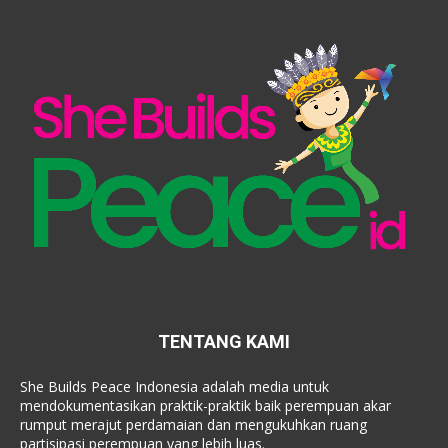
TENTANG KAMI
She Builds Peace Indonesia adalah media untuk
mendokumentasikan praktik-praktik baik perempuan akar
rumput merajut perdamaian dan mengukuhkan ruang
partisipasi perempuan yang lebih luas.