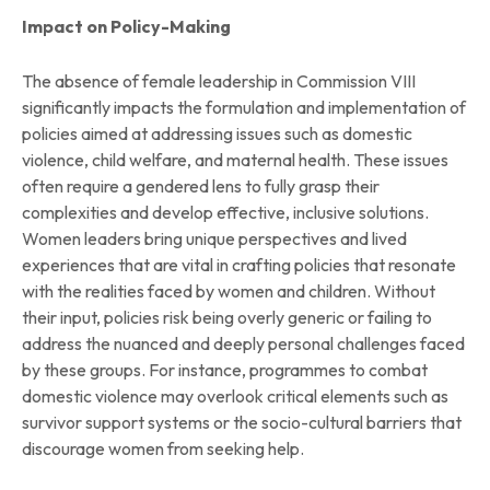
Impact on Policy-Making
The absence of female leadership in Commission VIII
significantly impacts the formulation and implementation of
policies aimed at addressing issues such as domestic
violence, child welfare, and maternal health. These issues
often require a gendered lens to fully grasp their
complexities and develop effective, inclusive solutions.
Women leaders bring unique perspectives and lived
experiences that are vital in crafting policies that resonate
with the realities faced by women and children. Without
their input, policies risk being overly generic or failing to
address the nuanced and deeply personal challenges faced
by these groups. For instance, programmes to combat
domestic violence may overlook critical elements such as
survivor support systems or the socio-cultural barriers that
discourage women from seeking help.