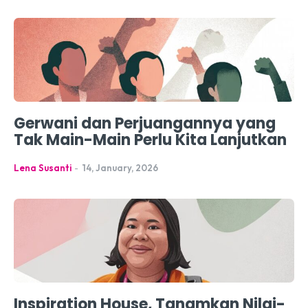
Gerwani dan Perjuangannya yang
Tak Main-Main Perlu Kita Lanjutkan
Lena Susanti
-
14, January, 2026
Inspiration House, Tanamkan Nilai-