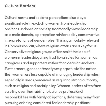
Cultural Barriers
Cultural norms and societal perceptions also play a
significant role in excluding women from leadership
positions. Indonesian society traditionally views leadership
as a male domain, a perception reinforced by conservative
interpretations of gender roles. This is particularly relevant
in Commission VIII, where religious affairs are a key focus.
Conservative religious groups often resist the idea of
women in leadership, citing traditional roles for women as
caregivers and supporters rather than decision-makers.
Furthermore, gender stereotypes perpetuate the notion
that women are less capable of managing leadership roles,
especially in areas perceived as requiring strong authority,
such as religion and social policy. Women leaders often face
scrutiny over their ability to balance professional
responsibilities with family obligations, deterring many from
pursuing or being considered for leadership positions.