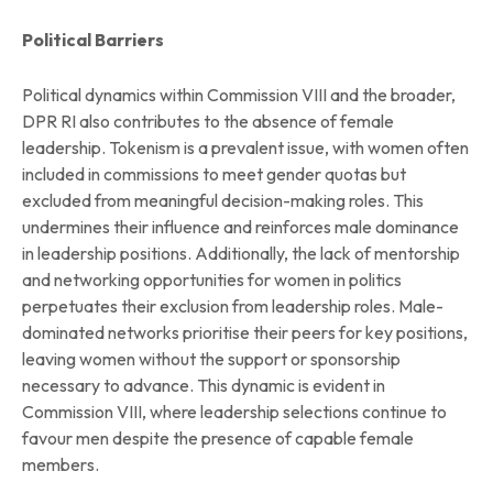
Political Barriers
Political dynamics within Commission VIII and the broader,
DPR RI also contributes to the absence of female
leadership. Tokenism is a prevalent issue, with women often
included in commissions to meet gender quotas but
excluded from meaningful decision-making roles. This
undermines their influence and reinforces male dominance
in leadership positions. Additionally, the lack of mentorship
and networking opportunities for women in politics
perpetuates their exclusion from leadership roles. Male-
dominated networks prioritise their peers for key positions,
leaving women without the support or sponsorship
necessary to advance. This dynamic is evident in
Commission VIII, where leadership selections continue to
favour men despite the presence of capable female
members.