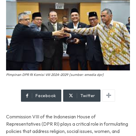
Pimpinan DPR RI Komisi VIII 2024-2029 (sumber: emedia dpr)
Facebook
Twitter
Commission VIII of the Indonesian House of
Representatives (DPR RI) plays a critical role in formulating
policies that address religion, social issues, women, and