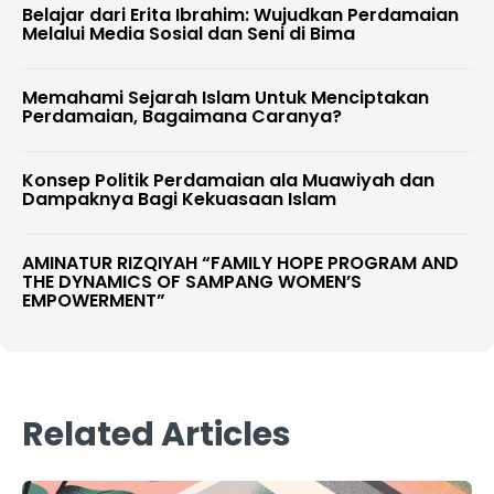
Belajar dari Erita Ibrahim: Wujudkan Perdamaian
Melalui Media Sosial dan Seni di Bima
Memahami Sejarah Islam Untuk Menciptakan
Perdamaian, Bagaimana Caranya?
Konsep Politik Perdamaian ala Muawiyah dan
Dampaknya Bagi Kekuasaan Islam
AMINATUR RIZQIYAH “FAMILY HOPE PROGRAM AND
THE DYNAMICS OF SAMPANG WOMEN’S
EMPOWERMENT”
Related Articles