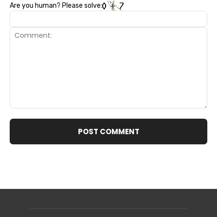
Are you human? Please solve:
Comment: