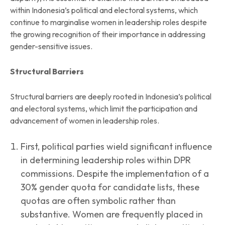
within Indonesia’s political and electoral systems, which
continue to marginalise women in leadership roles despite
the growing recognition of their importance in addressing
gender-sensitive issues.
Structural Barriers
Structural barriers are deeply rooted in Indonesia’s political
and electoral systems, which limit the participation and
advancement of women in leadership roles.
First, political parties wield significant influence
in determining leadership roles within DPR
commissions. Despite the implementation of a
30% gender quota for candidate lists, these
quotas are often symbolic rather than
substantive. Women are frequently placed in