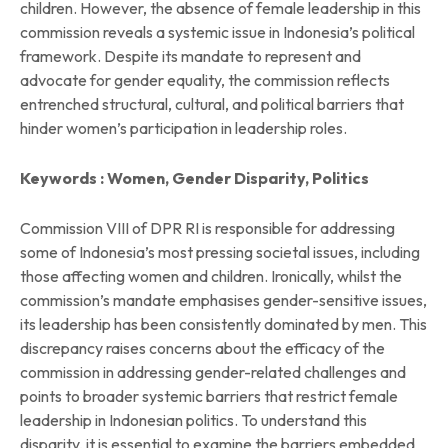
children. However, the absence of female leadership in this
commission reveals a systemic issue in Indonesia’s political
framework. Despite its mandate to represent and
advocate for gender equality, the commission reflects
entrenched structural, cultural, and political barriers that
hinder women’s participation in leadership roles.
Keywords : Women, Gender Disparity, Politics
Commission VIII of DPR RI is responsible for addressing
some of Indonesia’s most pressing societal issues, including
those affecting women and children. Ironically, whilst the
commission’s mandate emphasises gender-sensitive issues,
its leadership has been consistently dominated by men. This
discrepancy raises concerns about the efficacy of the
commission in addressing gender-related challenges and
points to broader systemic barriers that restrict female
leadership in Indonesian politics. To understand this
disparity, it is essential to examine the barriers embedded