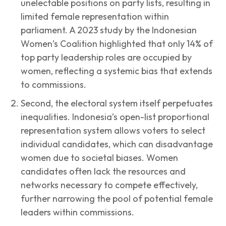
unelectable positions on party lists, resulting in
limited female representation within
parliament. A 2023 study by the Indonesian
Women’s Coalition highlighted that only 14% of
top party leadership roles are occupied by
women, reflecting a systemic bias that extends
to commissions.
Second, the electoral system itself perpetuates
inequalities. Indonesia’s open-list proportional
representation system allows voters to select
individual candidates, which can disadvantage
women due to societal biases. Women
candidates often lack the resources and
networks necessary to compete effectively,
further narrowing the pool of potential female
leaders within commissions.