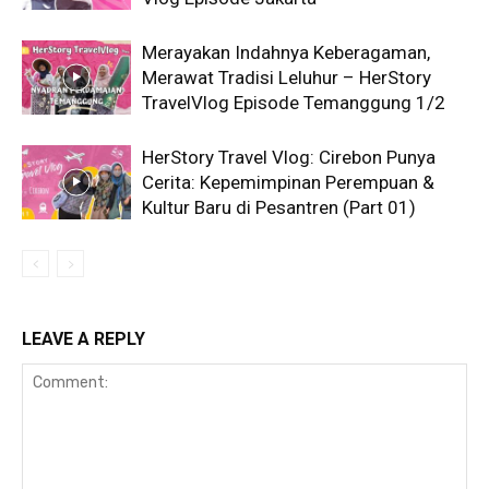
Merayakan Indahnya Keberagaman,
Merawat Tradisi Leluhur – HerStory
TravelVlog Episode Temanggung 1/2
HerStory Travel Vlog: Cirebon Punya
Cerita: Kepemimpinan Perempuan &
Kultur Baru di Pesantren (Part 01)
LEAVE A REPLY