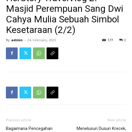
Masjid Perempuan Sang Dwi
Cahya Mulia Sebuah Simbol
Kesetaraan (2/2)
By
admin
-
24, February, 2023
177
0
Previous article
Next article
Bagaimana Pencegahan
Menelusuri Dusun Krecek,