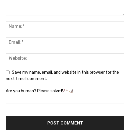
Save my name, email, and website in this browser for the
next time I comment.
Are you human? Please solve: