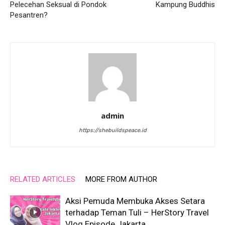
Pelecehan Seksual di Pondok
Kampung Buddhis
Pesantren?
admin
https://shebuildspeace.id
RELATED ARTICLES
MORE FROM AUTHOR
Aksi Pemuda Membuka Akses Setara
terhadap Teman Tuli – HerStory Travel
Vlog Episode Jakarta