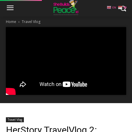
EN
ID
Home
Travel Vlog
Travel Vlog
HerStory TravelVlog 2: